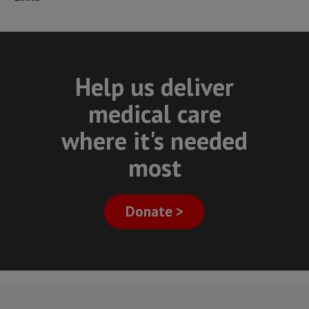
Help us deliver
medical care
where it's needed
most
Donate >