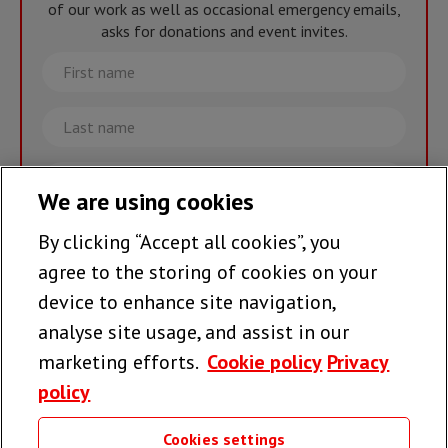
of our work as well as occasional emergency emails,
asks for donations and event invites.
First
name
Last
name
Email
We are using cookies
By clicking “Accept all cookies”, you
Join the team >
agree to the storing of cookies on your
device to enhance site navigation,
analyse site usage, and assist in our
Follow us
marketing efforts.
Cookie policy
Privacy
policy
Cookies settings