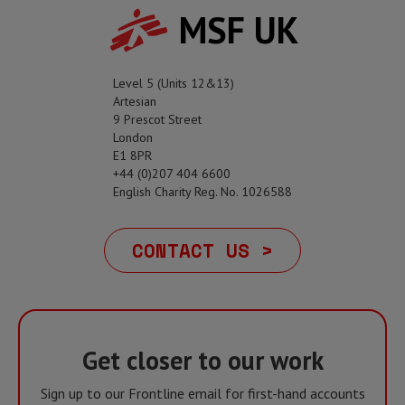
MSF UK
Level 5 (Units 12&13)
Artesian
9 Prescot Street
London
E1 8PR
+44 (0)207 404 6600
English Charity Reg. No. 1026588
CONTACT US >
Get closer to our work
Sign up to our Frontline email for first-hand accounts