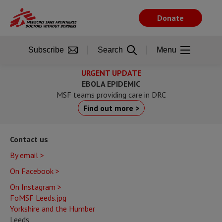
Skip
to
Donate
main
content
Subscribe
Search
Menu
URGENT UPDATE
EBOLA EPIDEMIC
MSF teams providing care in DRC
Find out more >
Contact us
By email >
On Facebook >
On Instagram >
FoMSF Leeds.jpg
Yorkshire and the Humber
Leeds