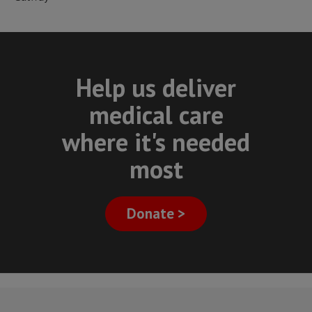
Help us deliver
medical care
where it's needed
most
Donate >