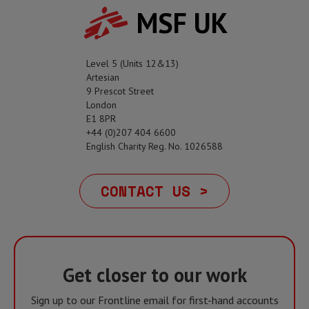
MSF UK
Level 5 (Units 12&13)
Artesian
9 Prescot Street
London
E1 8PR
+44 (0)207 404 6600
English Charity Reg. No. 1026588
CONTACT US >
Get closer to our work
Sign up to our Frontline email for first-hand accounts