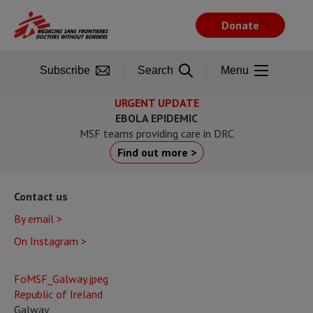
Skip
to
Donate
main
content
Subscribe
Search
Menu
URGENT UPDATE
EBOLA EPIDEMIC
MSF teams providing care in DRC
Find out more >
Contact us
By email >
On Instagram >
FoMSF_Galway.jpeg
Republic of Ireland
Galway