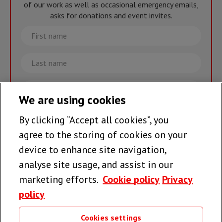
of our work as well as occasional emergency emails,
asks for donations and event invites.
First
name
Last
name
Email
We are using cookies
By clicking “Accept all cookies”, you
Join the team >
agree to the storing of cookies on your
device to enhance site navigation,
analyse site usage, and assist in our
Follow us
marketing efforts.
Cookie policy
Privacy
policy
Cookies settings