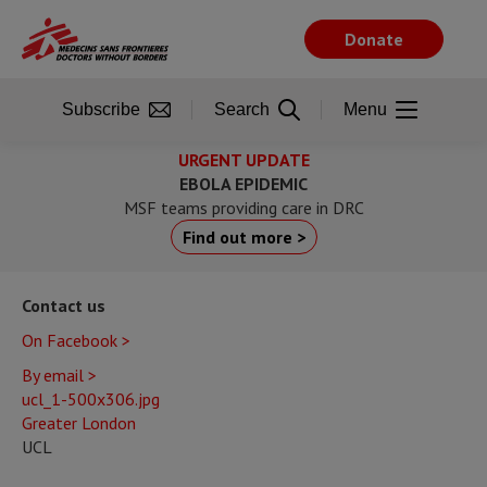
Skip
to
Donate
main
content
Subscribe
Search
Menu
URGENT UPDATE
EBOLA EPIDEMIC
MSF teams providing care in DRC
Find out more >
Contact us
On Facebook >
By email >
ucl_1-500x306.jpg
Greater London
UCL