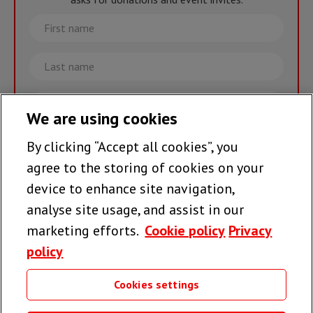
First
name
Last
name
Email
We are using cookies
By clicking “Accept all cookies”, you
Join the team >
agree to the storing of cookies on your
device to enhance site navigation,
analyse site usage, and assist in our
Follow us
marketing efforts.
Cookie policy
Privacy
policy
Cookies settings
Useful links