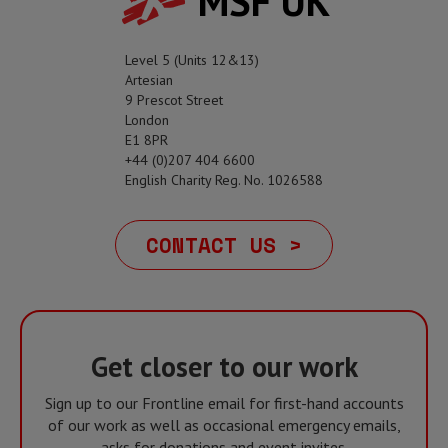
MSF UK
Level 5 (Units 12&13)
Artesian
9 Prescot Street
London
E1 8PR
+44 (0)207 404 6600
English Charity Reg. No. 1026588
CONTACT US >
Get closer to our work
Sign up to our Frontline email for first-hand accounts
of our work as well as occasional emergency emails,
asks for donations and event invites.