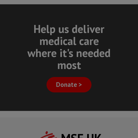
Help us deliver
medical care
where it's needed
most
Donate >