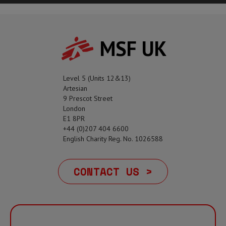
MSF UK
Level 5 (Units 12&13)
Artesian
9 Prescot Street
London
E1 8PR
+44 (0)207 404 6600
English Charity Reg. No. 1026588
CONTACT US >