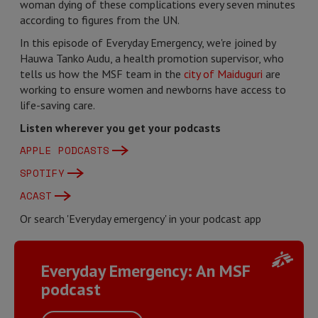
woman dying of these complications every seven minutes
according to figures from the UN.
In this episode of Everyday Emergency, we're joined by
Hauwa Tanko Audu, a health promotion supervisor, who
tells us how the MSF team in the
city of Maiduguri
are
working to ensure women and newborns have access to
life-saving care.
Listen wherever you get your podcasts
APPLE PODCASTS
SPOTIFY
ACAST
Or search 'Everyday emergency' in your podcast app
Everyday Emergency: An MSF
podcast