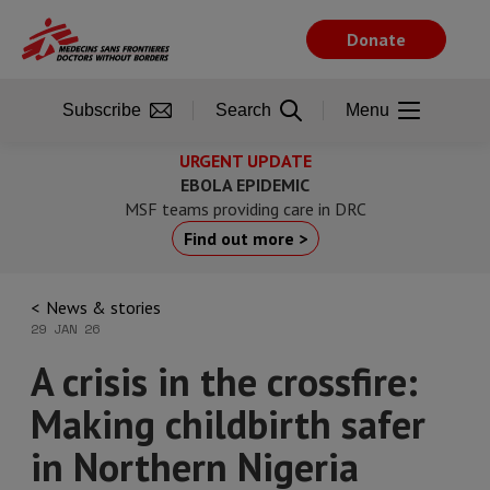
Skip
to
Donate
main
content
Subscribe
Search
Menu
URGENT UPDATE
EBOLA EPIDEMIC
MSF teams providing care in DRC
Find out more >
News & stories
29 JAN 26
A crisis in the crossfire:
Making childbirth safer
in Northern Nigeria