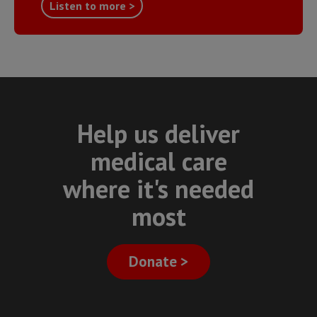
Listen to more >
Help us deliver
medical care
where it's needed
most
Donate >