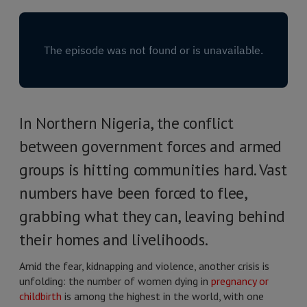
In Northern Nigeria, the conflict
between government forces and armed
groups is hitting communities hard. Vast
numbers have been forced to flee,
grabbing what they can, leaving behind
their homes and livelihoods.
Amid the fear, kidnapping and violence, another crisis is
unfolding: the number of women dying in
pregnancy or
childbirth
is among the highest in the world, with one