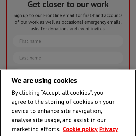
Get closer to our work
Sign up to our Frontline email for first-hand accounts
of our work as well as occasional emergency emails,
asks for donations and event invites.
First
name
Last
name
Email
We are using cookies
By clicking “Accept all cookies”, you
Join the team >
agree to the storing of cookies on your
device to enhance site navigation,
analyse site usage, and assist in our
Follow us
marketing efforts.
Cookie policy
Privacy