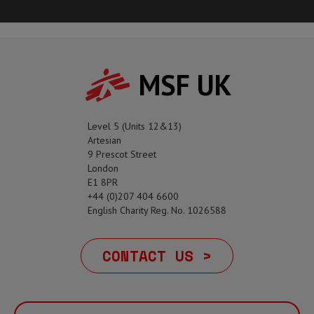
MSF UK
Level 5 (Units 12&13)
Artesian
9 Prescot Street
London
E1 8PR
+44 (0)207 404 6600
English Charity Reg. No. 1026588
CONTACT US >