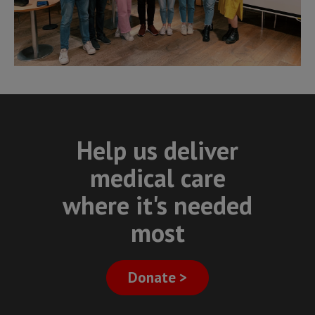
Help us deliver
medical care
where it's needed
most
Donate >