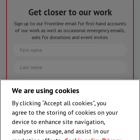
Get closer to our work
Sign up to our Frontline email for first-hand accounts
of our work as well as occasional emergency emails,
asks for donations and event invites.
First
name
Last
name
Email
We are using cookies
By clicking “Accept all cookies”, you
Join the team >
agree to the storing of cookies on your
device to enhance site navigation,
analyse site usage, and assist in our
Follow us