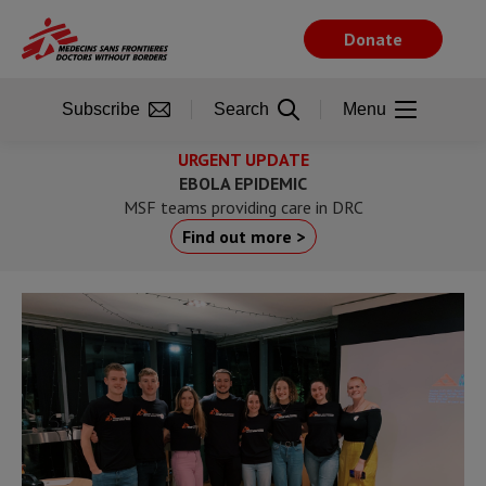
Skip
to
Donate
main
content
Subscribe
Search
Menu
URGENT UPDATE
EBOLA EPIDEMIC
MSF teams providing care in DRC
Find out more >