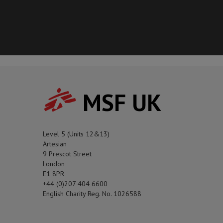
MSF UK
Level 5 (Units 12&13)
Artesian
9 Prescot Street
London
E1 8PR
+44 (0)207 404 6600
English Charity Reg. No. 1026588