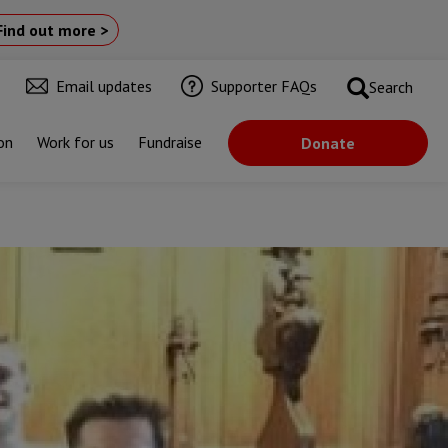
Find out more >
Email updates
Supporter FAQs
Search
on
Work for us
Fundraise
Donate