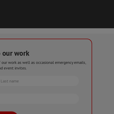
o our work
of our work as well as occasional emergency emails,
d event invites.
st
me