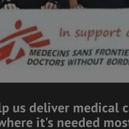
p us deliver medical 
where it's needed mos