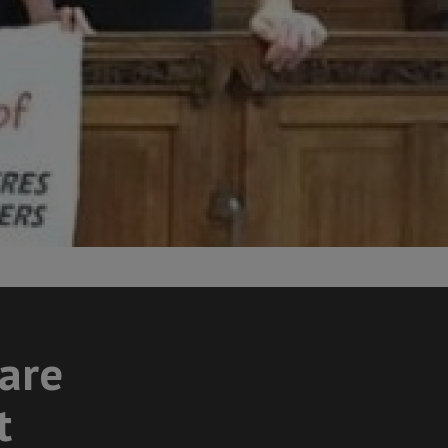
care
t