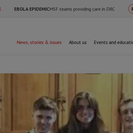
E
EBOLA EPIDEMIC
MSF teams providing care in DRC
News, stories & issues
About us
Events and educati