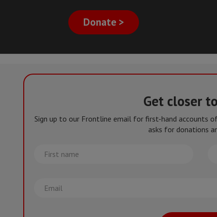
Donate >
Get closer t
Sign up to our Frontline email for first-hand accounts 
asks for donations an
First
La
name
na
Email