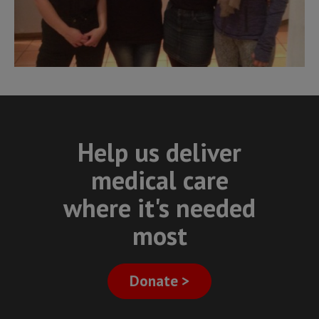
Help us deliver
medical care
where it's needed
most
Donate >