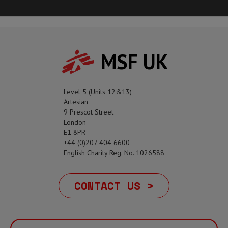
MSF UK
Level 5 (Units 12&13)
Artesian
9 Prescot Street
London
E1 8PR
+44 (0)207 404 6600
English Charity Reg. No. 1026588
CONTACT US >