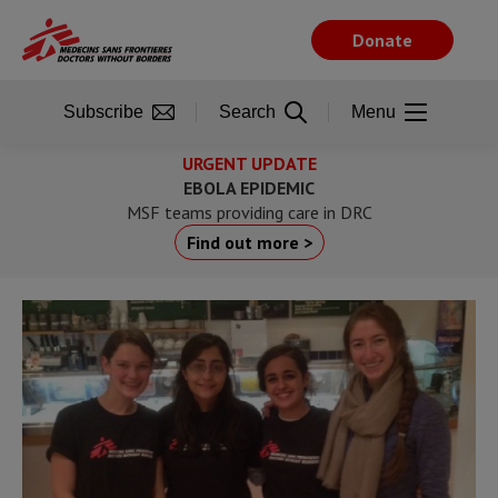
Skip
to
Donate
main
content
Subscribe
Search
Menu
URGENT UPDATE
EBOLA EPIDEMIC
MSF teams providing care in DRC
Find out more >