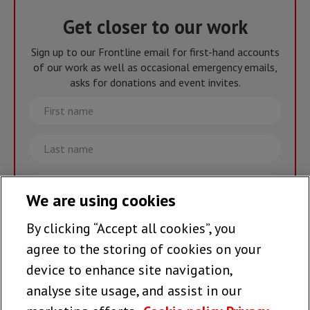
Get closer to our work
Sign up to our Frontline email for first-hand accounts
of our work as well as occasional emergency emails,
asks for donations and event invites.
First
name
Last
name
Email
We are using cookies
By clicking “Accept all cookies”, you
Join the team >
agree to the storing of cookies on your
device to enhance site navigation,
analyse site usage, and assist in our
Follow us