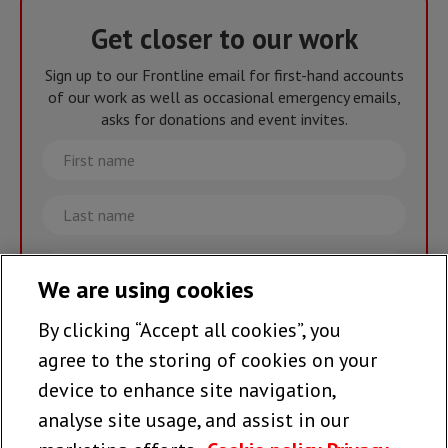
Get closer to our work
Sign up to our Frontline email for first-hand accounts
of our work as well as occasional emergency emails,
asks for donations and event invites.
First
name
Last
name
Email
We are using cookies
By clicking “Accept all cookies”, you
Join the team >
agree to the storing of cookies on your
device to enhance site navigation,
analyse site usage, and assist in our
Follow us