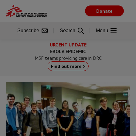
Skip
to
Donate
main
content
Subscribe
Search
Menu
URGENT UPDATE
EBOLA EPIDEMIC
MSF teams providing care in DRC
Find out more >