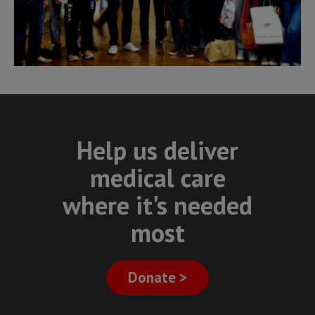
Help us deliver
medical care
where it's needed
most
Donate >