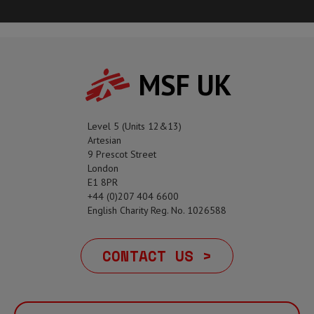
MSF UK
Level 5 (Units 12&13)
Artesian
9 Prescot Street
London
E1 8PR
+44 (0)207 404 6600
English Charity Reg. No. 1026588
CONTACT US >