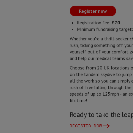
Register now
Registration fee:
£70
Minimum fundraising target
Whether you're a thrill-seeker c
rush, ticking something off your
yourself out of your comfort 
and help our medical teams sav
Choose from 20 UK locations on
on the tandem skydive to jump 
all the work so you can simply 
rush of freefalling through the
speeds of up to 125mph - an ex
lifetime!
Ready to take the le
REGISTER NOW