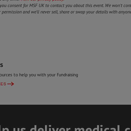
 you consent for MSF UK to contact you about this event. We won't con
 permission and we'll never sell, share or swap your details with anyone
s
ources to help you with your fundraising
CES
p us deliver medical 