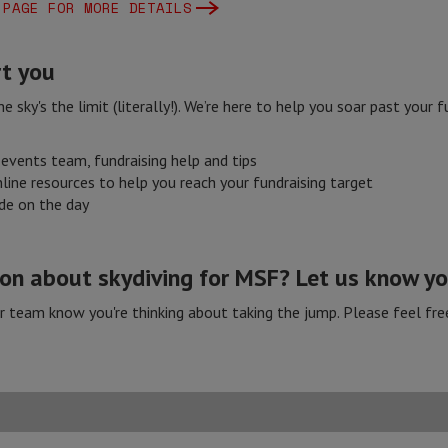
 PAGE FOR MORE DETAILS
t you
e sky's the limit (literally!). We’re here to help you soar past your
events team, fundraising help and tips
line resources to help you reach your fundraising target
ide on the day
n about skydiving for MSF? Let us know you
ur team know you're thinking about taking the jump. Please feel fre