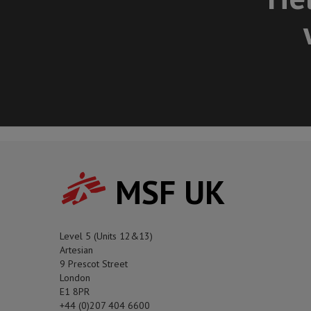
MSF UK
Level 5 (Units 12&13)
Artesian
9 Prescot Street
London
E1 8PR
+44 (0)207 404 6600