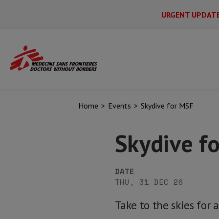
URGENT UPDAT
Main
Skip
Menu
Main
to
Secondary
Menu
main
content
Home
Events
Skydive for MSF
Skydive f
DATE
THU, 31 DEC 26
Take to the skies for 