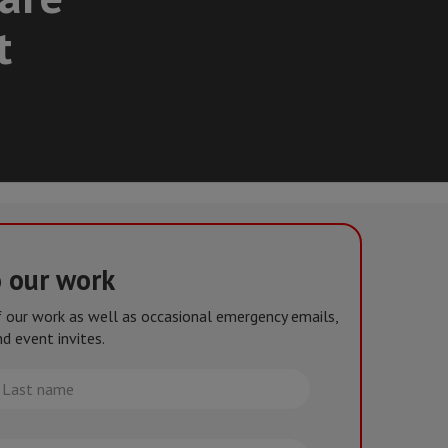
t
o our work
of our work as well as occasional emergency emails,
d event invites.
st
me