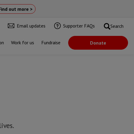
Find out more >
Email updates
Supporter FAQs
Search
on
Work for us
Fundraise
Donate
ives.