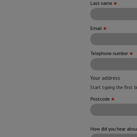
Last name
Email
Telephone number
Your address
Start typing the first 
Address
Postcode
How did you hear abo