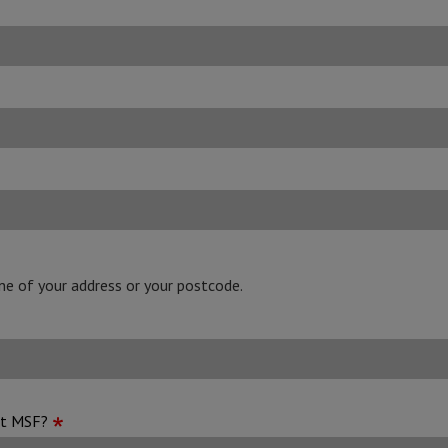
line of your address or your postcode.
ut MSF?