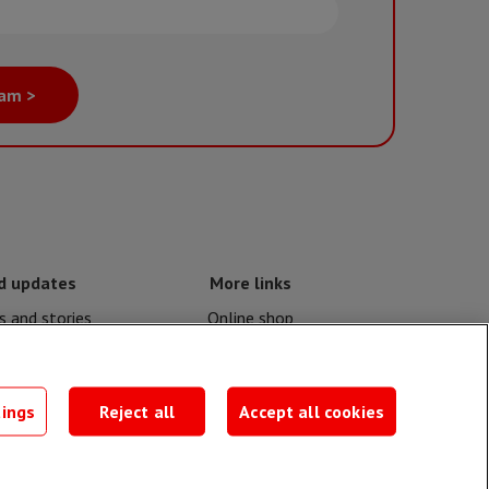
eam >
d updates
More links
 and stories
Online shop
nd crises
Events
contacts
MSF publications
tings
Reject all
Accept all cookies