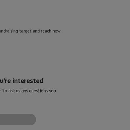
 fundraising target and reach new
're interested
e to ask us any questions you