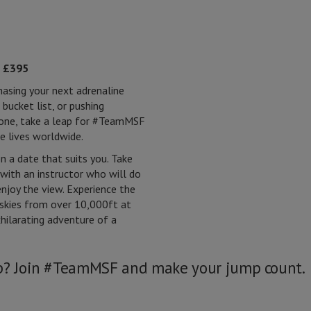
:
£395
hasing your next adrenaline
 bucket list, or pushing
zone, take a leap for #TeamMSF
e lives worldwide.
 a date that suits you. Take
with an instructor who will do
enjoy the view. Experience the
 skies from over 10,000ft at
hilarating adventure of a
ap? Join #TeamMSF and make your jump count.