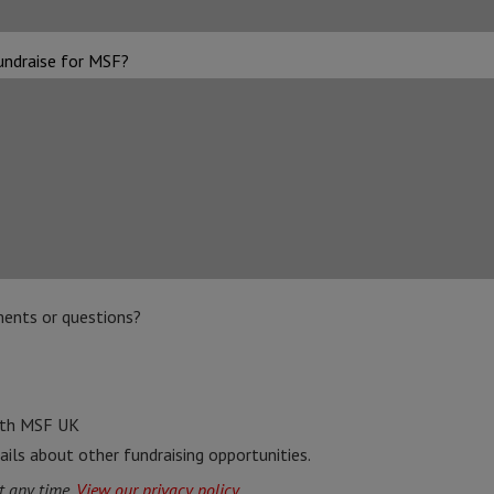
undraise for MSF?
ents or questions?
ith MSF UK
ails about other fundraising opportunities.
t any time.
View our privacy policy.