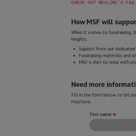
CHECK OUT SKYLINE'S FAQ
How MSF will suppor
When it comes to fundraising, th
heights.
Support from our dedicated 
Fundraising materials and on
MSF t-shirt to wear with pr
Need more informatio
Fill in the form below to let o
may have.
First name