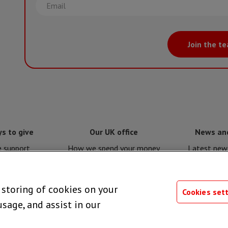
Email
Join the t
s to give
Our UK office
News an
e support
How we spend your money
Latest news
e for MSF
Policies and procedures
Issues a
e storing of cookies on your
 giving
Privacy notice
Press 
Cookies set
usage, and assist in our