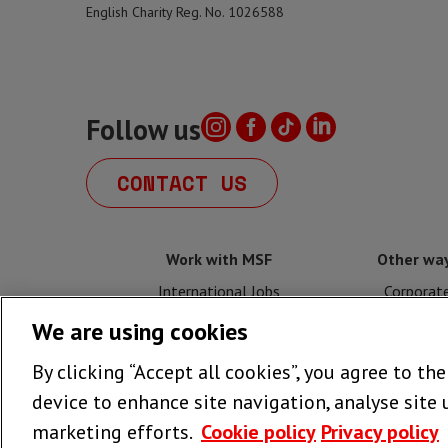
English Charity Reg. No. 1026588
Follow us
CONTACT US
Work with MSF
Other way
International Jobs
Corporat
We are using cookies
UK Jobs
Fundrais
By clicking “Accept all cookies”, you agree to th
Volunteer with MSF UK
Legacy
device to enhance site navigation, analyse site 
marketing efforts.
Cookie policy
Privacy policy