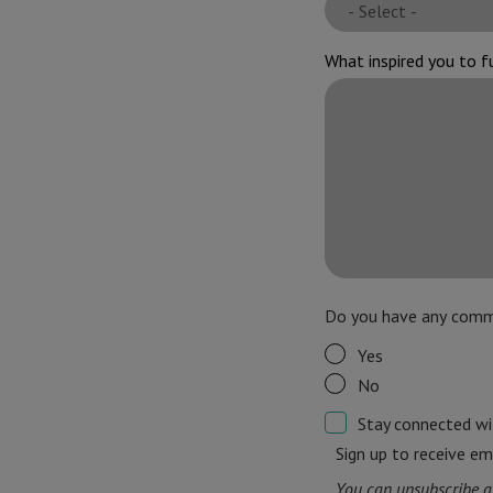
What inspired you to f
Do you have any comm
Yes
No
Stay connected w
Sign up to receive em
You can unsubscribe a