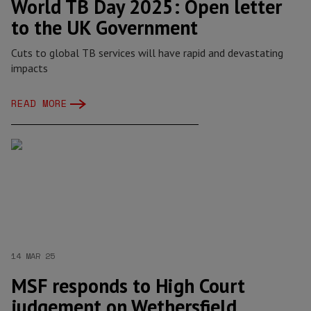
World TB Day 2025: Open letter
to the UK Government
Cuts to global TB services will have rapid and devastating
impacts
READ MORE
14 MAR 25
MSF responds to High Court
judgement on Wethersfield