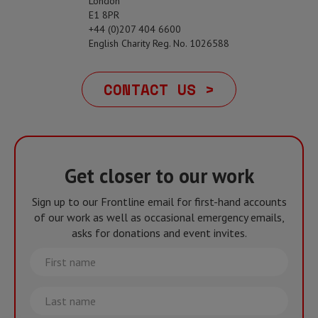
London
E1 8PR
+44 (0)207 404 6600
English Charity Reg. No. 1026588
CONTACT US >
Get closer to our work
Sign up to our Frontline email for first-hand accounts
of our work as well as occasional emergency emails,
asks for donations and event invites.
First
name
Last
name