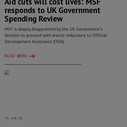
Aid cuts will cost lives: MSF
responds to UK Government
Spending Review
MSF is deeply disappointed by the UK Government’s
decision to proceed with drastic reductions to Official
Development Assistance (ODA)
READ MORE
03 JUN 25