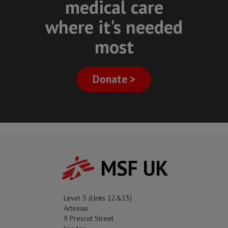
medical care
where it's needed
most
Donate >
MSF UK
Level 5 (Units 12&13)
Artesian
9 Prescot Street