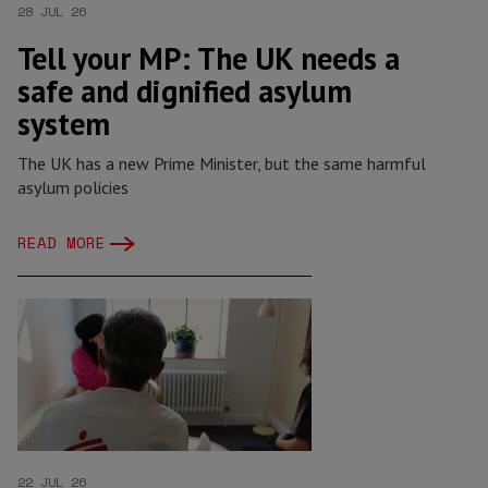
28 JUL 26
Tell your MP: The UK needs a
safe and dignified asylum
system
The UK has a new Prime Minister, but the same harmful
asylum policies
READ MORE
22 JUL 26