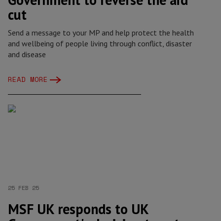
cut
Send a message to your MP and help protect the health
and wellbeing of people living through conflict, disaster
and disease
READ MORE
25 FEB 25
MSF UK responds to UK