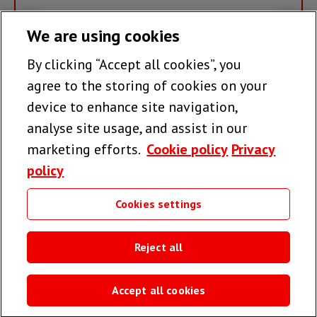
Email
We are using cookies
By clicking “Accept all cookies”, you
Join the team >
agree to the storing of cookies on your
device to enhance site navigation,
analyse site usage, and assist in our
Follow us
marketing efforts.
Cookie policy
Privacy
policy
Cookies settings
Useful links
Reject all
Accept all cookies