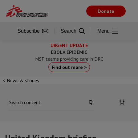
Skip
to
Donate
main
content
Subscribe
Search
Menu
URGENT UPDATE
EBOLA EPIDEMIC
MSF teams providing care in DRC
Find out more >
News & stories