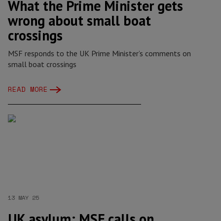
What the Prime Minister gets
wrong about small boat
crossings
MSF responds to the UK Prime Minister’s comments on
small boat crossings
READ MORE
13 MAY 25
UK asylum: MSF calls on