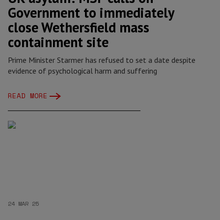
Government to immediately
close Wethersfield mass
containment site
Prime Minister Starmer has refused to set a date despite
evidence of psychological harm and suffering
READ MORE
24 MAR 25