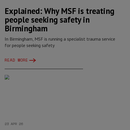
Explained: Why MSF is treating
people seeking safety in
Birmingham
In Birmingham, MSF is running a specialist trauma service
for people seeking safety
READ MORE
23 APR 26