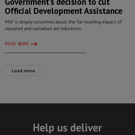
Government's decision to cut
Official Development Assistance
MSF is deeply concerned about the far-reaching impact of
repeated and sustained aid reductions
READ MORE
Load more
Help us deliver