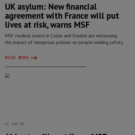
UK asylum: New financial
agreement with France will put
lives at risk, warns MSF
MSF medical teams in Calais and Dunkirk are witnessing
the impact of dangerous policies on people seeking safety
READ MORE
11 JUN 25