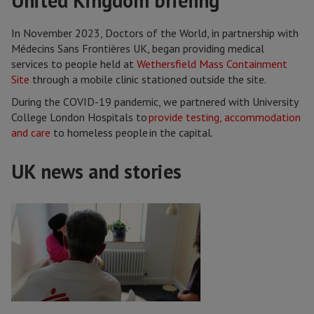
United Kingdom briefing
In November 2023, Doctors of the World, in partnership with
Médecins Sans Frontières UK, began providing medical
services to people held at
Wethersfield Mass Containment
Site
through a mobile clinic stationed outside the site.
During the COVID-19 pandemic, we partnered with University
College London Hospitals to
provide testing, accommodation
and care
to homeless people in the capital.
UK news and stories