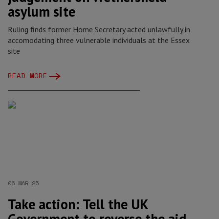
asylum site
Ruling finds former Home Secretary acted unlawfully in
accomodating three vulnerable individuals at the Essex
site
READ MORE
06 MAR 25
Take action: Tell the UK
Government to reverse the aid