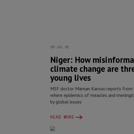
29 JUL 21
Niger: How misinforma
climate change are thr
young lives
MSF doctor Maman Karsou reports from h
where epidemics of measles and meningiti
by global issues
READ MORE