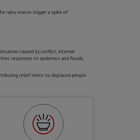
he rainy season trigger a spike of
tuation caused by conflict, internal
ties’ responses to epidemics and floods,
tributing relief items to displaced people