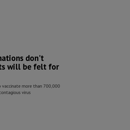
nations don't
s will be felt for
to vaccinate more than 700,000
contagious virus