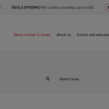
E
EBOLA EPIDEMIC
MSF teams providing care in DRC
News, stories & issues
About us
Events and educati