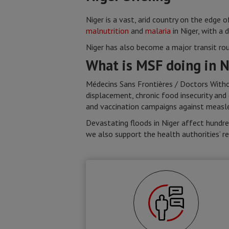
Niger is a vast, arid country on the edge 
malnutrition
and
malaria
in Niger, with a 
Niger has also become a major transit ro
What is MSF doing in N
Médecins Sans Frontières / Doctors Withou
displacement, chronic food insecurity and
and vaccination campaigns against measles
Devastating floods in Niger affect hundred
we also support the health authorities’ r