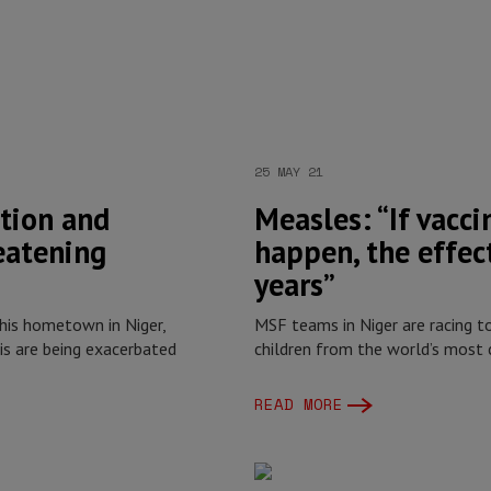
25 MAY 21
tion and
Measles: “If vacci
eatening
happen, the effect
years”
is hometown in Niger,
MSF teams in Niger are racing 
s are being exacerbated
children from the world’s most 
READ MORE