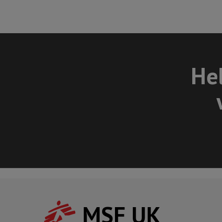
Hel
MSF UK