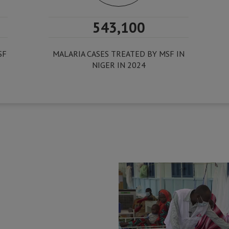
543,100
SF
MALARIA CASES TREATED BY MSF IN
NIGER IN 2024