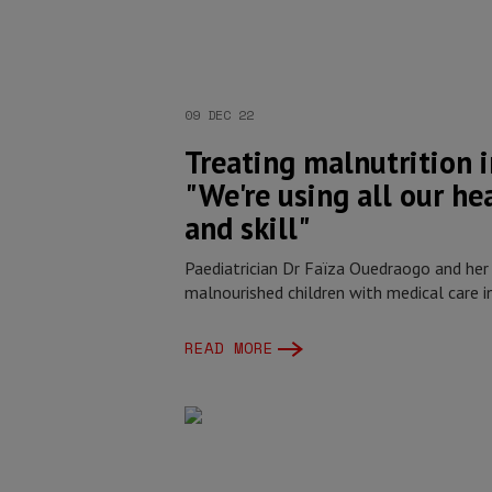
09 DEC 22
Treating malnutrition i
"We're using all our he
and skill"
Paediatrician Dr Faïza Ouedraogo and her
malnourished children with medical care i
READ MORE