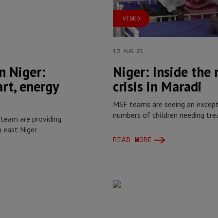
VIDEO
13 AUG 21
n Niger:
Niger: Inside the
art, energy
crisis in Maradi
MSF teams are seeing an excepti
numbers of children needing tre
 team are providing
n east Niger
READ MORE