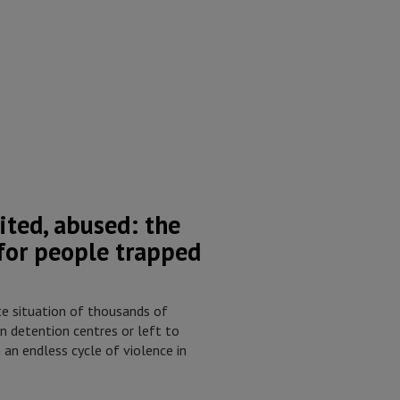
ited, abused: the
 for people trapped
e situation of thousands of
n detention centres or left to
 an endless cycle of violence in