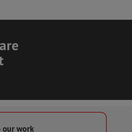
care
t
o our work