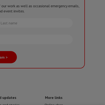
of our work as well as occasional emergency emails,
d event invites.
st
me
eam >
d updates
More links