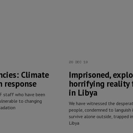
20 DEC 19
cies: Climate
Imprisoned, explo
n response
horrifying reality
in Libya
SF staff who have been
lnerable to changing
We have witnessed the desperat
radation
people, condemned to languish i
survive alone outside, trapped in
Libya