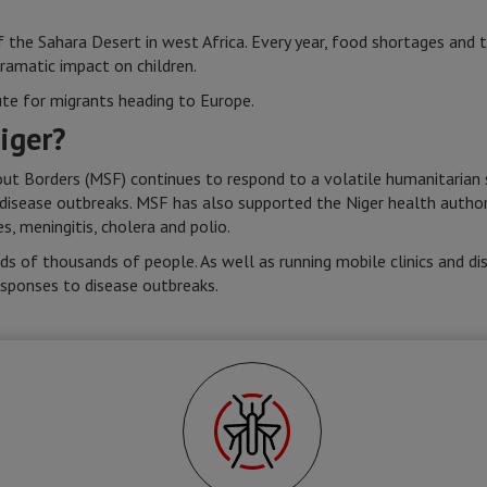
of the Sahara Desert in west Africa. Every year, food shortages and t
dramatic impact on children.
ute for migrants heading to Europe.
iger?
t Borders (MSF) continues to respond to a volatile humanitarian si
 disease outbreaks. MSF has also supported the Niger health authori
, meningitis, cholera and polio.
s of thousands of people. As well as running mobile clinics and dis
esponses to disease outbreaks.