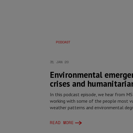
PODCAST
31 JAN 20
Environmental emergen
crises and humanitaria
In this podcast episode, we hear from M
working with some of the people most vu
weather patterns and environmental deg
READ MORE