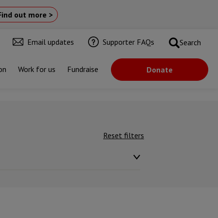
Find out more >
Email updates
Supporter FAQs
Search
on
Work for us
Fundraise
Donate
Reset filters