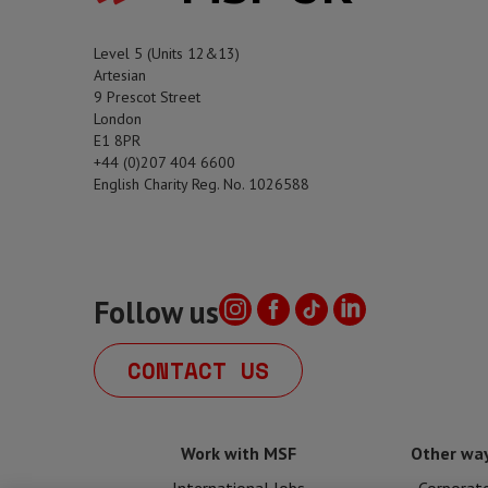
Level 5 (Units 12&13)
Artesian
9 Prescot Street
London
E1 8PR
+44 (0)207 404 6600
English Charity Reg. No. 1026588
Follow us
CONTACT US
Work with MSF
Other way