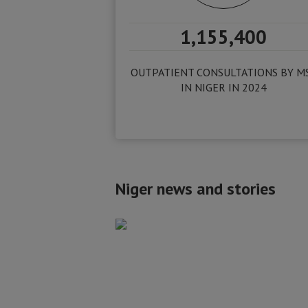
1,155,400
OUTPATIENT CONSULTATIONS BY M
IN NIGER IN 2024
Niger news and stories