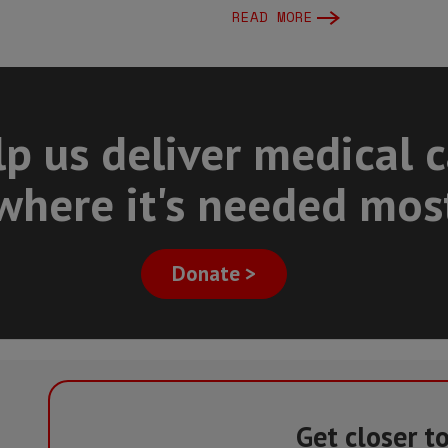
READ MORE
p us deliver medical 
where it's needed mos
Donate >
Get closer t