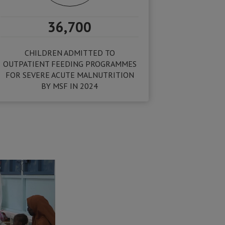
36,700
CHILDREN ADMITTED TO
OUTPATIENT FEEDING PROGRAMMES
FOR SEVERE ACUTE MALNUTRITION
BY MSF IN 2024