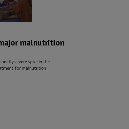
 major malnutrition
onally severe spike in the
atment for malnutrition