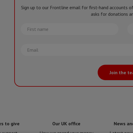
Sign up to our Frontline email for first-hand accounts 
asks for donations an
First
La
name
na
Email
Join the t
s to give
Our UK office
News an