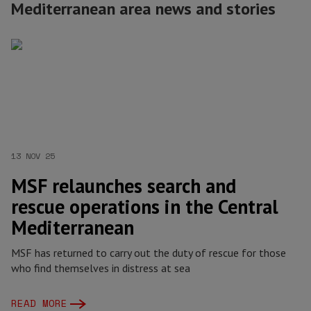
Mediterranean area news and stories
13 NOV 25
MSF relaunches search and
rescue operations in the Central
Mediterranean
MSF has returned to carry out the duty of rescue for those
who find themselves in distress at sea
READ MORE