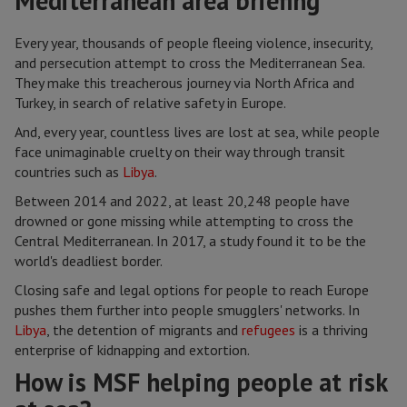
Mediterranean area briefing
Every year, thousands of people fleeing violence, insecurity,
and persecution attempt to cross the Mediterranean Sea.
They make this treacherous journey via North Africa and
Turkey, in search of relative safety in Europe.
And, every year, countless lives are lost at sea, while people
face unimaginable cruelty on their way through transit
countries such as
Libya
.
Between 2014 and 2022, at least 20,248 people have
drowned or gone missing while attempting to cross the
Central Mediterranean. In 2017, a study found it to be the
world's deadliest border.
Closing safe and legal options for people to reach Europe
pushes them further into people smugglers' networks. In
Libya
, the detention of migrants and
refugees
is a thriving
enterprise of kidnapping and extortion.
How is MSF helping people at risk