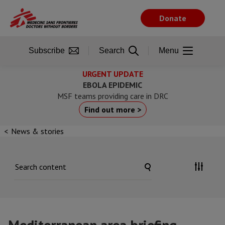
Skip
to
Donate
main
content
Subscribe
Search
Menu
URGENT UPDATE
EBOLA EPIDEMIC
MSF teams providing care in DRC
Find out more >
News & stories