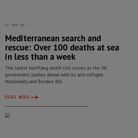
07 APR 22
Mediterranean search and
rescue: Over 100 deaths at sea
in less than a week
This latest horrifying death toll comes as the UK
government pushes ahead with its anti-refugee
Nationality and Borders Bill
READ MORE