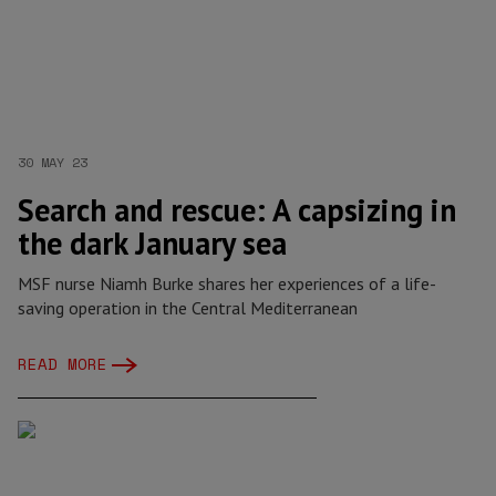
30 MAY 23
Search and rescue: A capsizing in
the dark January sea
MSF nurse Niamh Burke shares her experiences of a life-
saving operation in the Central Mediterranean
READ MORE