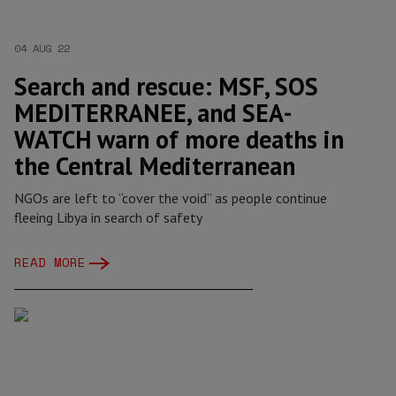
04 AUG 22
Search and rescue: MSF, SOS
MEDITERRANEE, and SEA-
WATCH warn of more deaths in
the Central Mediterranean
NGOs are left to “cover the void” as people continue
fleeing Libya in search of safety
READ MORE