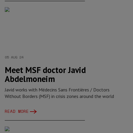
05 AUG 24
Meet MSF doctor Javid
Abdelmoneim
Javid works with Médecins Sans Frontières / Doctors
Without Borders (MSF) in crisis zones around the world
READ MORE