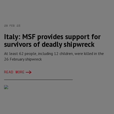
28 FEB 23
Italy: MSF provides support for
survivors of deadly shipwreck
At least 62 people, including 12 children, were killed in the
26 February shipwreck
READ MORE