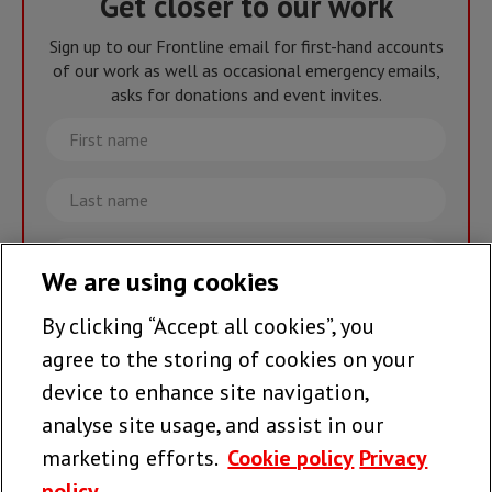
Get closer to our work
Sign up to our Frontline email for first-hand accounts
of our work as well as occasional emergency emails,
asks for donations and event invites.
First
name
Last
name
Email
We are using cookies
By clicking “Accept all cookies”, you
Join the team >
agree to the storing of cookies on your
device to enhance site navigation,
analyse site usage, and assist in our
Follow us
marketing efforts.
Cookie policy
Privacy
policy