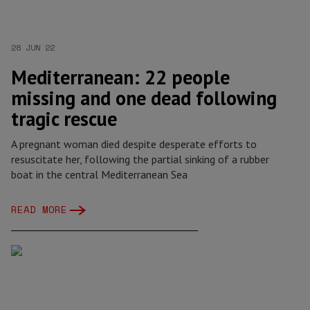
28 JUN 22
Mediterranean: 22 people
missing and one dead following
tragic rescue
A pregnant woman died despite desperate efforts to
resuscitate her, following the partial sinking of a rubber
boat in the central Mediterranean Sea
READ MORE