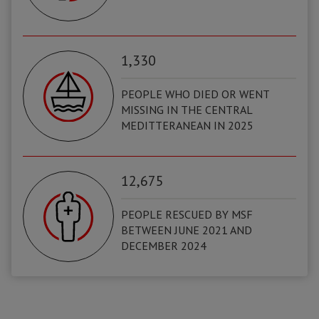
1,330
PEOPLE WHO DIED OR WENT
MISSING IN THE CENTRAL
MEDITTERANEAN IN 2025
12,675
PEOPLE RESCUED BY MSF
BETWEEN JUNE 2021 AND
DECEMBER 2024