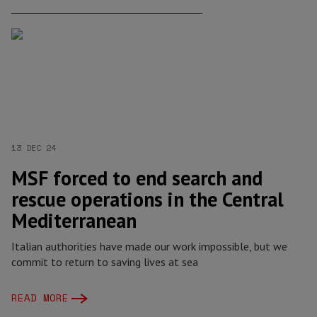
13 DEC 24
MSF forced to end search and
rescue operations in the Central
Mediterranean
Italian authorities have made our work impossible, but we
commit to return to saving lives at sea
READ MORE