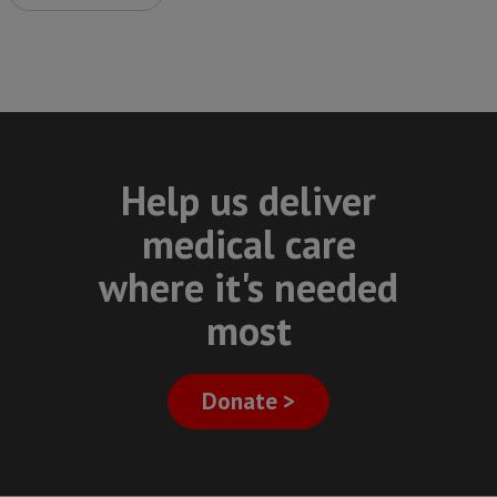
Help us deliver
medical care
where it's needed
most
Donate >