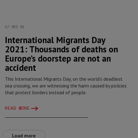
17 DEC 21
International Migrants Day
2021: Thousands of deaths on
Europe’s doorstep are not an
accident
This International Migrants Day, on the world’s deadliest
sea crossing, we are witnessing the harm caused by policies
that protect borders instead of people.
READ MORE
Load more