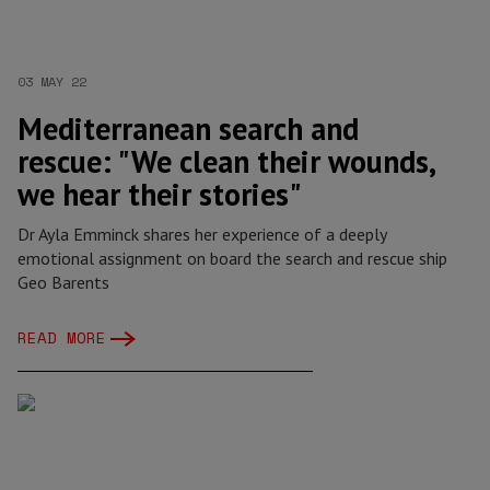
03 MAY 22
Mediterranean search and
rescue: "We clean their wounds,
we hear their stories"
Dr Ayla Emminck shares her experience of a deeply
emotional assignment on board the search and rescue ship
Geo Barents
READ MORE