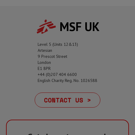
MSF UK
Level 5 (Units 12&13)
Artesian
9 Prescot Street
London
E1 8PR
+44 (0)207 404 6600
English Charity Reg. No. 1026588
CONTACT US >