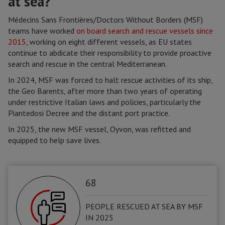
at sea?
Médecins Sans Frontières/Doctors Without Borders (MSF)
teams have worked
on board search and rescue vessels since
2015
, working on eight different vessels, as EU states
continue to abdicate their responsibility to provide proactive
search and rescue in the central Mediterranean.
In 2024, MSF was forced to halt rescue activities of its ship,
the Geo Barents, after more than two years of operating
under restrictive Italian laws and policies, particularly the
Piantedosi Decree and the distant port practice.
In 2025, the new MSF vessel, Oyvon, was refitted and
equipped to help save lives.
68
PEOPLE RESCUED AT SEA BY MSF
IN 2025