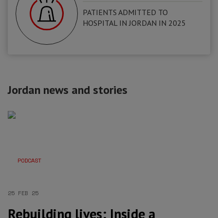
PATIENTS ADMITTED TO
HOSPITAL IN JORDAN IN 2025
Jordan news and stories
PODCAST
25 FEB 25
Rebuilding lives: Inside a