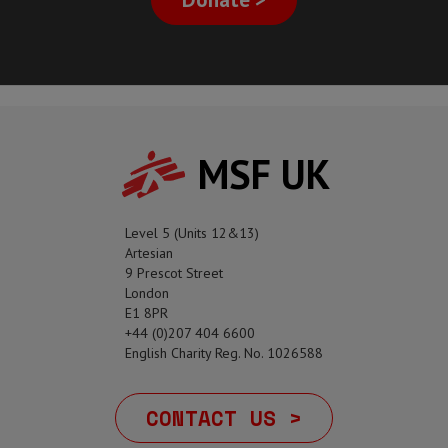
MSF UK
Level 5 (Units 12&13)
Artesian
9 Prescot Street
London
E1 8PR
+44 (0)207 404 6600
English Charity Reg. No. 1026588
CONTACT US >