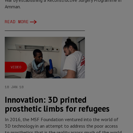
War by establishing a Reconstructive Surgery Programme in
Amman.
READ MORE
VIDEO
18 JAN 18
Innovation: 3D printed
prosthetic limbs for refugees
In 2016, the MSF Foundation ventured into the world of
3D technology in an attempt to address the poor access
to prosthetics that is the reality across much of the world