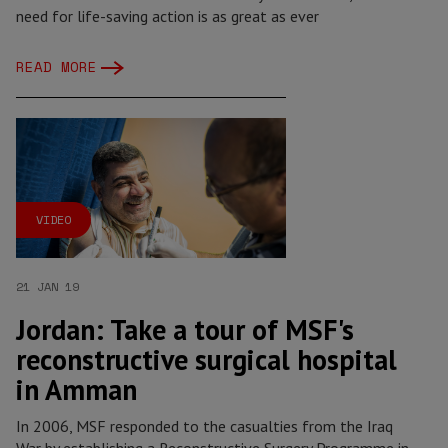
need for life-saving action is as great as ever
READ MORE
VIDEO
21 JAN 19
Jordan: Take a tour of MSF's
reconstructive surgical hospital
in Amman
In 2006, MSF responded to the casualties from the Iraq