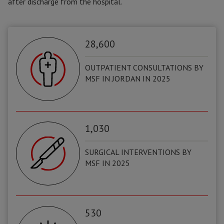
after discharge from the hospital.
28,600
OUTPATIENT CONSULTATIONS BY
MSF IN JORDAN IN 2025
1,030
SURGICAL INTERVENTIONS BY
MSF IN 2025
530