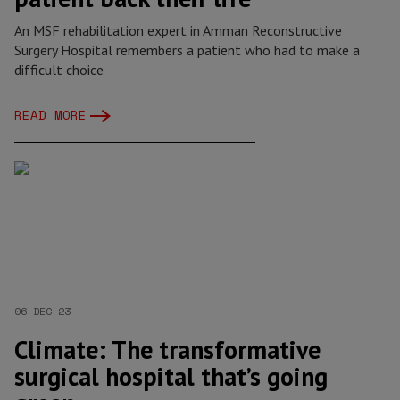
An MSF rehabilitation expert in Amman Reconstructive
Surgery Hospital remembers a patient who had to make a
difficult choice
READ MORE
06 DEC 23
Climate: The transformative
surgical hospital that’s going