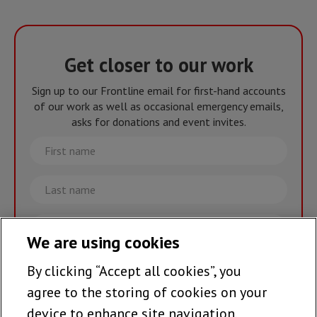
Get closer to our work
Sign up to our Frontline email for first-hand accounts
of our work as well as occasional emergency emails,
asks for donations and event invites.
First
name
Last
name
Email
We are using cookies
By clicking “Accept all cookies”, you
Join the team >
agree to the storing of cookies on your
device to enhance site navigation,