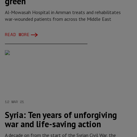
green
Al-Mowasah Hospital in Amman treats and rehabilitates
war-wounded patients from across the Middle East
READ MORE
12 MAR 21
Syria: Ten years of unforgiving
war and life-saving action
A decade on from the start of the Syrian Civil War, the