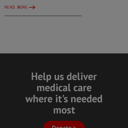
READ MORE
Help us deliver
medical care
where it's needed
most
Donate >