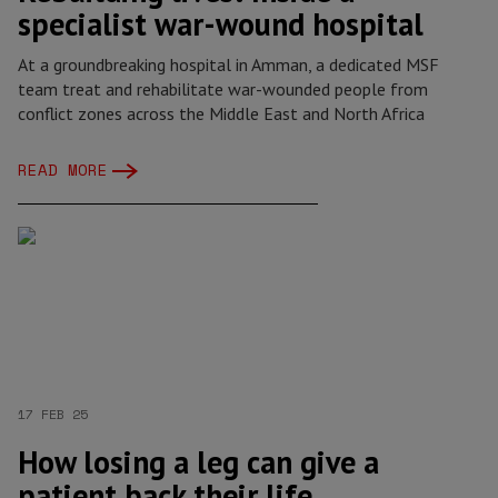
specialist war-wound hospital
At a groundbreaking hospital in Amman, a dedicated MSF
team treat and rehabilitate war-wounded people from
conflict zones across the Middle East and North Africa
READ MORE
17 FEB 25
How losing a leg can give a
patient back their life