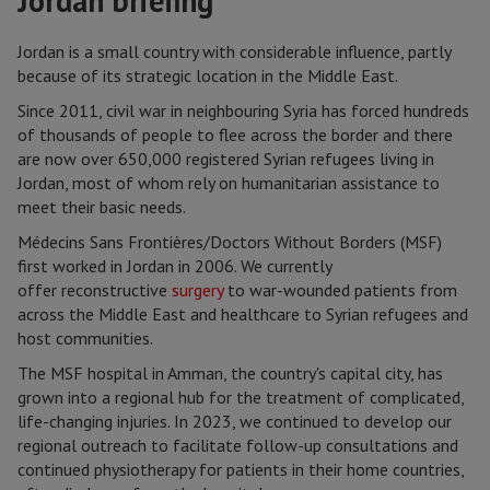
Jordan briefing
Jordan is a small country with considerable influence, partly
because of its strategic location in the Middle East.
Since 2011, civil war in neighbouring Syria has forced hundreds
of thousands of people to flee across the border and there
are now over 650,000 registered Syrian refugees living in
Jordan, most of whom rely on humanitarian assistance to
meet their basic needs.
Médecins Sans Frontières/Doctors Without Borders (MSF)
first worked in Jordan in 2006. We currently
offer reconstructive
surgery
to war-wounded patients from
across the Middle East and healthcare to Syrian refugees and
host communities.
The MSF hospital in Amman, the country's capital city, has
grown into a regional hub for the treatment of complicated,
life-changing injuries. In 2023, we continued to develop our
regional outreach to facilitate follow-up consultations and
continued physiotherapy for patients in their home countries,