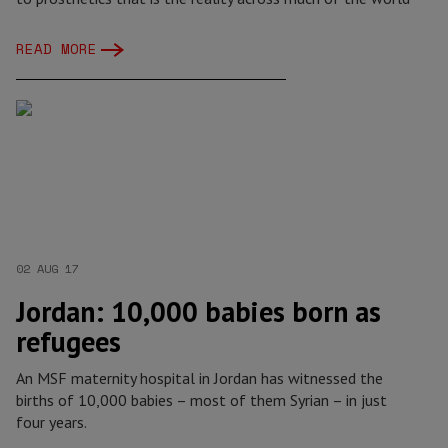
READ MORE
02 AUG 17
Jordan: 10,000 babies born as
refugees
An MSF maternity hospital in Jordan has witnessed the
births of 10,000 babies – most of them Syrian – in just
four years.