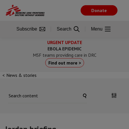
Skip
to
Donate
main
content
Subscribe
Search
Menu
URGENT UPDATE
EBOLA EPIDEMIC
MSF teams providing care in DRC
Find out more >
News & stories