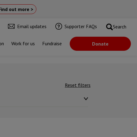
Find out more >
Email updates
Supporter FAQs
Search
on
Work for us
Fundraise
Donate
Reset filters