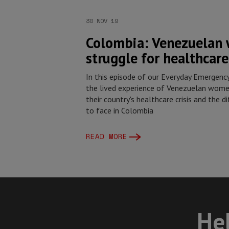
30 NOV 19
Colombia: Venezuelan
struggle for healthcare
In this episode of our Everyday Emergenc
the lived experience of Venezuelan wome
their country's healthcare crisis and the d
to face in Colombia
READ MORE
Hel