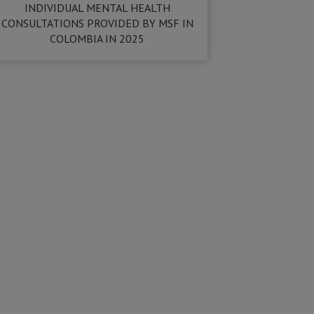
INDIVIDUAL MENTAL HEALTH
CONSULTATIONS PROVIDED BY MSF IN
COLOMBIA IN 2025