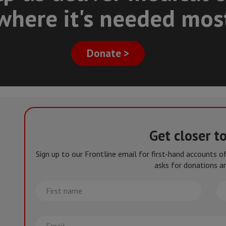
where it's needed mos
Donate >
Get closer t
Sign up to our Frontline email for first-hand accounts 
asks for donations an
First
La
name
na
Email