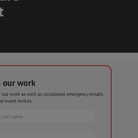
t
o our work
of our work as well as occasional emergency emails,
d event invites.
st
me