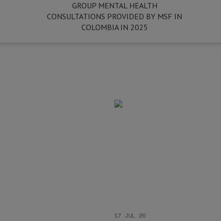
GROUP MENTAL HEALTH
CONSULTATIONS PROVIDED BY MSF IN
COLOMBIA IN 2025
17 JUL 20