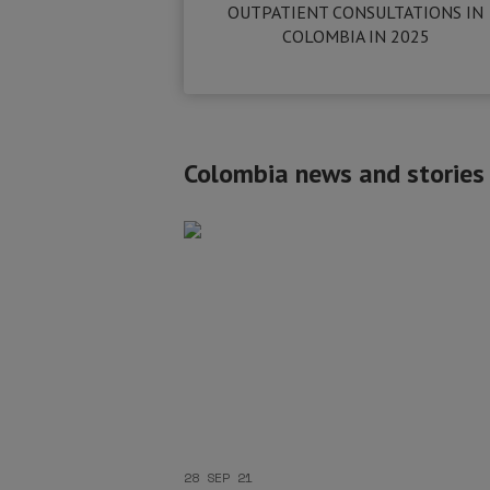
OUTPATIENT CONSULTATIONS IN
COLOMBIA IN 2025
Colombia news and stories
28 SEP 21