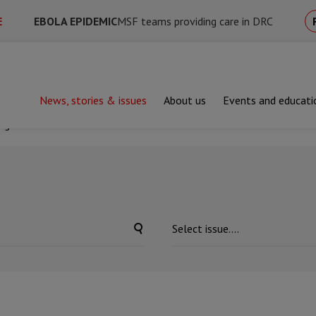
E
EBOLA EPIDEMIC
MSF teams providing care in DRC
News, stories & issues
About us
Events and educati
ing