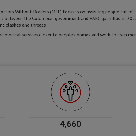
Doctors Without Borders (MSF) focuses on assisting people cut off
ent between the Colombian government and FARC guerrillas, in 202
nt clashes and threats.
g medical services closer to people's homes and work to train me
4,660