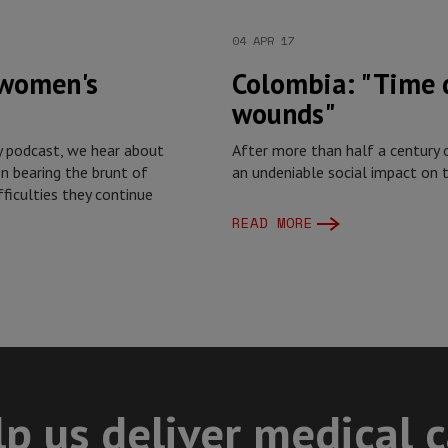
04 APR 17
 women's
Colombia: "Time d
wounds"
y podcast, we hear about
After more than half a century o
n bearing the brunt of
an undeniable social impact on t
ifficulties they continue
READ MORE
p us deliver medical 