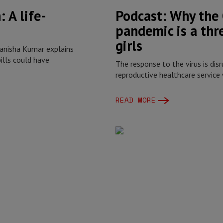
 A life-
Podcast: Why the
pandemic is a th
girls
Manisha Kumar explains
ills could have
The response to the virus is disr
reproductive healthcare service
READ MORE