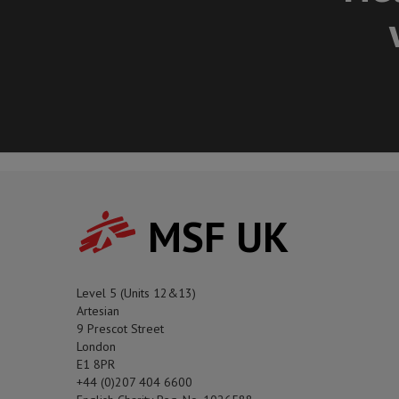
MSF UK
Level 5 (Units 12&13)
Artesian
9 Prescot Street
London
E1 8PR
+44 (0)207 404 6600