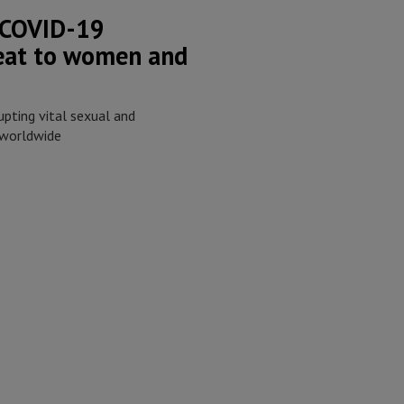
 COVID-19
reat to women and
upting vital sexual and
 worldwide