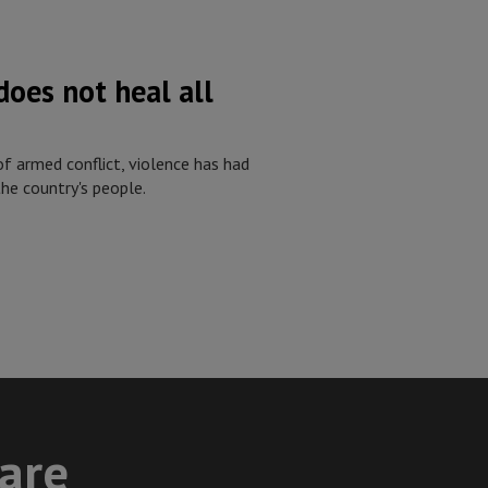
oes not heal all
f armed conflict, violence has had
he country's people.
care