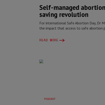
Self-managed abortion:
saving revolution
For international Safe Abortion Day, Dr 
the impact that access to safe abortion p
READ MORE
PODCAST