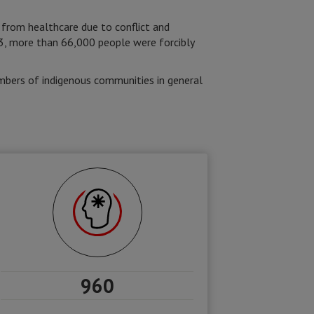
 from healthcare due to conflict and
3, more than 66,000 people were forcibly
mbers of indigenous communities in general
960