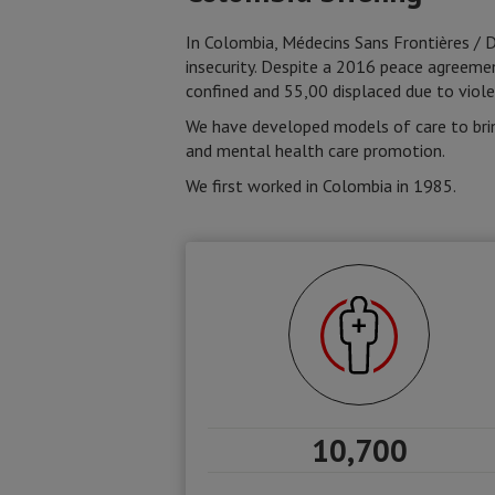
In Colombia, Médecins Sans Frontières / 
insecurity. Despite a 2016 peace agreem
confined and 55,00 displaced due to viole
We have developed models of care to brin
and mental health care promotion.
We first worked in Colombia in 1985.
10,700