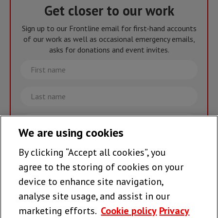
Get closer to our work
Sign up to our Frontline email for first-hand accounts
of our work as well as occasional emergency emails,
asks for donations and event invites.
First
name
Last
name
Email
We are using cookies
By clicking “Accept all cookies”, you
Join the team >
agree to the storing of cookies on your
device to enhance site navigation,
analyse site usage, and assist in our
Follow us
marketing efforts.
Cookie policy
Privacy