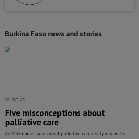
Burkina Faso news and stories
07 OCT 25
Five misconceptions about
palliative care
An MSF nurse shares what palliative care really means for