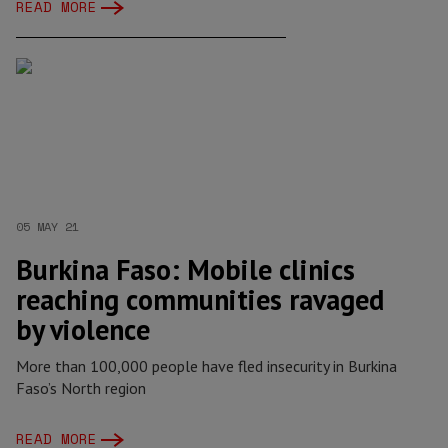
READ MORE
05 MAY 21
Burkina Faso: Mobile clinics
reaching communities ravaged
by violence
More than 100,000 people have fled insecurity in Burkina
Faso’s North region
READ MORE