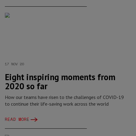
17 NOV 20
Eight inspiring moments from
2020 so far
How our teams have risen to the challenges of COVID-19
to continue their life-saving work across the world
READ MORE