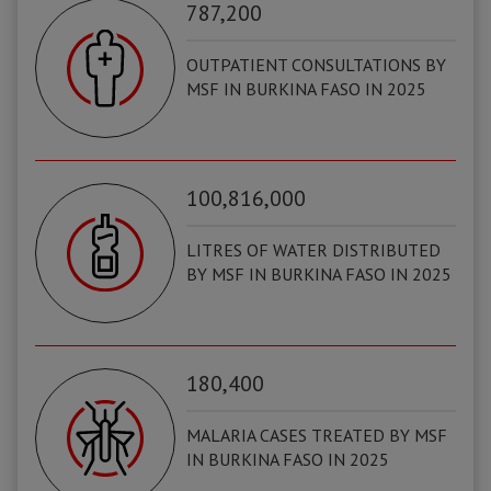
787,200
OUTPATIENT CONSULTATIONS BY
MSF IN BURKINA FASO IN 2025
100,816,000
LITRES OF WATER DISTRIBUTED
BY MSF IN BURKINA FASO IN 2025
180,400
MALARIA CASES TREATED BY MSF
IN BURKINA FASO IN 2025