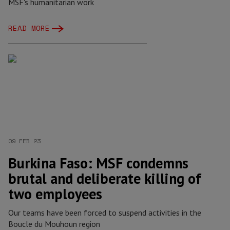
MSF's humanitarian work
READ MORE
09 FEB 23
Burkina Faso: MSF condemns
brutal and deliberate killing of
two employees
Our teams have been forced to suspend activities in the
Boucle du Mouhoun region