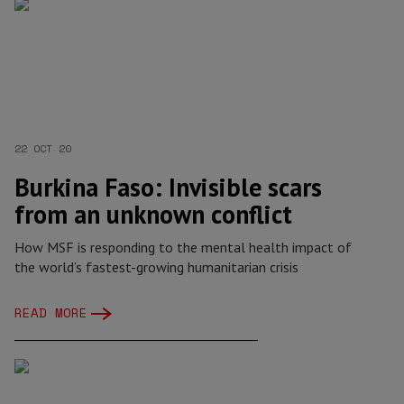
22 OCT 20
Burkina Faso: Invisible scars
from an unknown conflict
How MSF is responding to the mental health impact of
the world’s fastest-growing humanitarian crisis
READ MORE