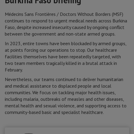
Burkina Faso briefing
Médecins Sans Frontières / Doctors Without Borders (MSF)
continues to respond to urgent medical needs across Burkina
Faso, despite increased insecurity caused by ongoing conflict
between the government and non-state armed groups.
In 2023, entire towns have been blockaded by armed groups,
at points forcing our operations to stop. Our healthcare
facilities themselves have been repeatedly targeted, with
two team members tragically killed in a brutal attack in
February.
Nevertheless, our teams continued to deliver humanitarian
and medical assistance to displaced people and local
communities. We focus on tackling major health issues,
including malaria, outbreaks of measles and other diseases,
mental health and sexual violence, and supporting access to
community-based basic and specialist healthcare.