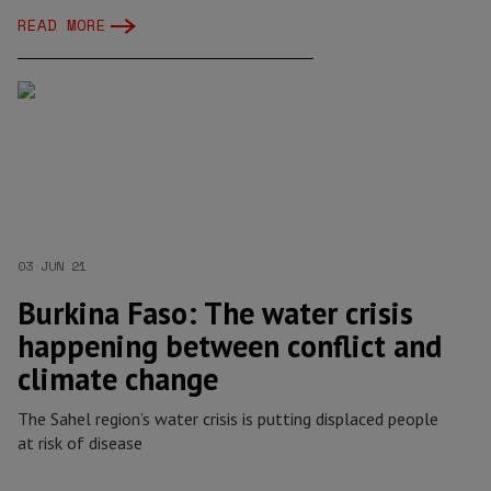
READ MORE
03 JUN 21
Burkina Faso: The water crisis
happening between conflict and
climate change
The Sahel region’s water crisis is putting displaced people
at risk of disease