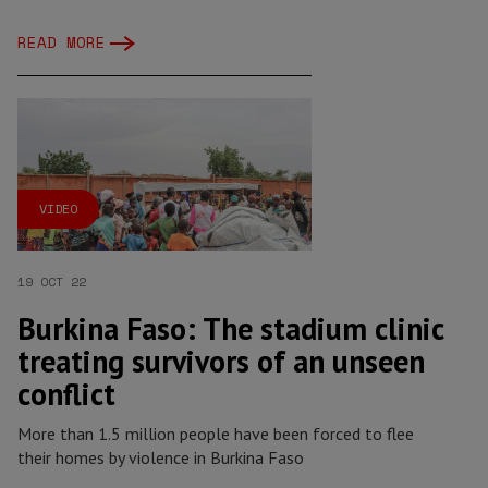
READ MORE
VIDEO
19 OCT 22
Burkina Faso: The stadium clinic
treating survivors of an unseen
conflict
More than 1.5 million people have been forced to flee
their homes by violence in Burkina Faso