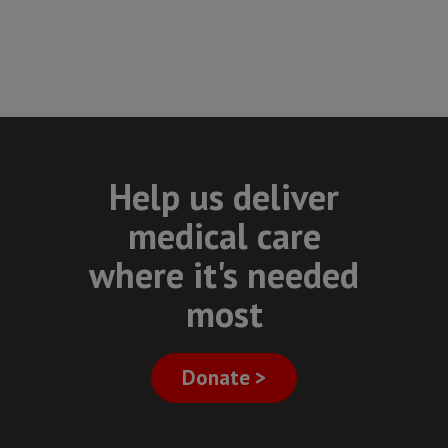
Help us deliver
medical care
where it's needed
most
Donate >