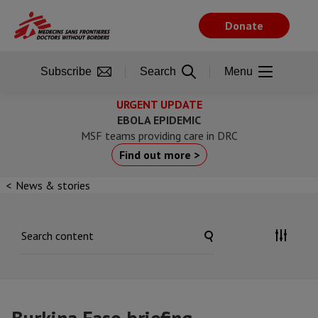
Skip
to
Donate
main
content
Subscribe
Search
Menu
URGENT UPDATE
EBOLA EPIDEMIC
MSF teams providing care in DRC
Find out more >
News & stories