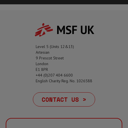
MSF UK
Level 5 (Units 12&13)
Artesian
9 Prescot Street
London
E1 8PR
+44 (0)207 404 6600
English Charity Reg. No. 1026588
CONTACT US >