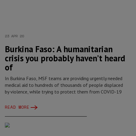
23 APR 20
Burkina Faso: A humanitarian
crisis you probably haven’t heard
of
In Burkina Faso, MSF teams are providing urgently needed
medical aid to hundreds of thousands of people displaced
by violence, while trying to protect them from COVID-19
READ MORE