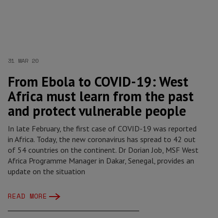
31 MAR 20
From Ebola to COVID-19: West
Africa must learn from the past
and protect vulnerable people
In late February, the first case of COVID-19 was reported
in Africa. Today, the new coronavirus has spread to 42 out
of 54 countries on the continent. Dr Dorian Job, MSF West
Africa Programme Manager in Dakar, Senegal, provides an
update on the situation
READ MORE