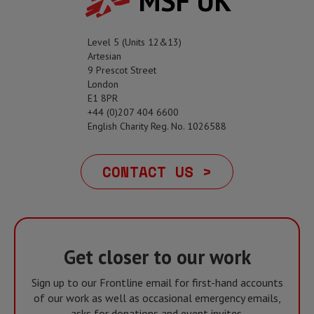
MSF UK
Level 5 (Units 12&13)
Artesian
9 Prescot Street
London
E1 8PR
+44 (0)207 404 6600
English Charity Reg. No. 1026588
CONTACT US >
Get closer to our work
Sign up to our Frontline email for first-hand accounts
of our work as well as occasional emergency emails,
asks for donations and event invites.