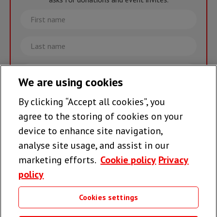
First
name
Last
name
Email
We are using cookies
By clicking “Accept all cookies”, you
Join the team >
agree to the storing of cookies on your
device to enhance site navigation,
analyse site usage, and assist in our
Follow us
marketing efforts.
Cookie policy
Privacy
policy
Cookies settings
Useful links