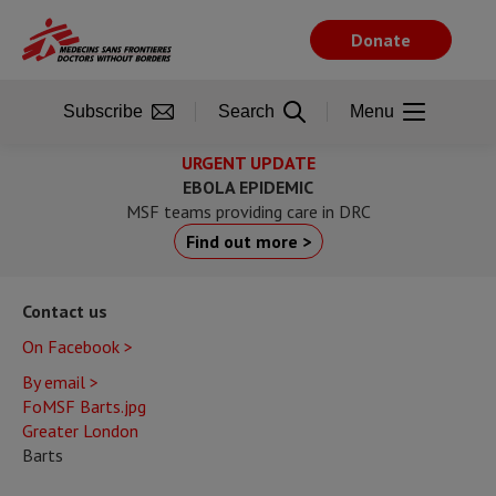
Skip
to
Donate
main
content
Subscribe
Search
Menu
URGENT UPDATE
EBOLA EPIDEMIC
MSF teams providing care in DRC
Find out more >
Contact us
On Facebook >
By email >
FoMSF Barts.jpg
Greater London
Barts