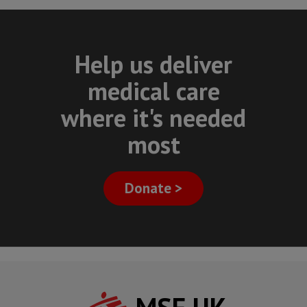
Help us deliver
medical care
where it's needed
most
Donate >