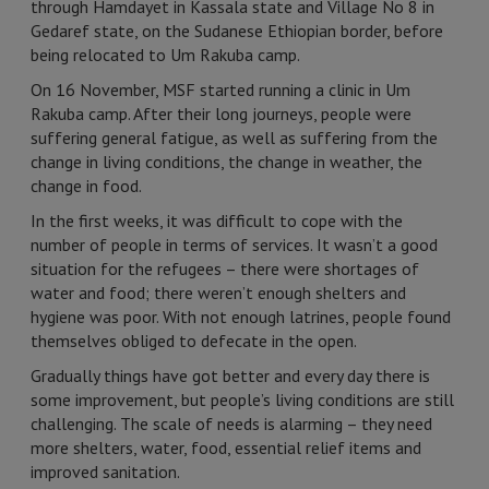
through Hamdayet in Kassala state and Village No 8 in
Gedaref state, on the Sudanese Ethiopian border, before
being relocated to Um Rakuba camp.
On 16 November, MSF started running a clinic in Um
Rakuba camp. After their long journeys, people were
suffering general fatigue, as well as suffering from the
change in living conditions, the change in weather, the
change in food.
In the first weeks, it was difficult to cope with the
number of people in terms of services. It wasn’t a good
situation for the refugees – there were shortages of
water and food; there weren’t enough shelters and
hygiene was poor. With not enough latrines, people found
themselves obliged to defecate in the open.
Gradually things have got better and every day there is
some improvement, but people’s living conditions are still
challenging. The scale of needs is alarming – they need
more shelters, water, food, essential relief items and
improved sanitation.