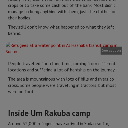
crops or to take some cash out of the bank. Most didn’t
manage to bring anything with them, just the clothes on
their bodies.
They still don’t know what happened to what they left
behind.
See caption
People travelled for a long time, coming from different
locations and suffering a lot of hardship on the journey.
The area is mountainous with lots of hills and rivers to
cross. Some people were travelling in tractors, but most
were on foot.
Inside Um Rakuba camp
Around 52,000 refugees have arrived in Sudan so far,