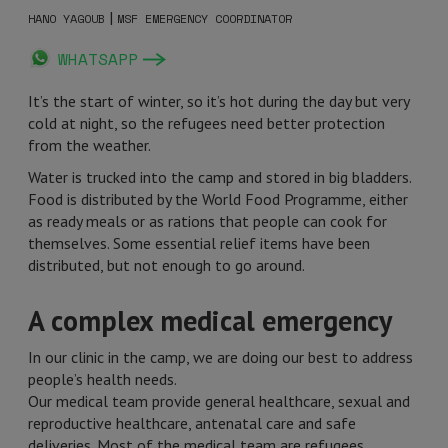
|
HANO YAGOUB
MSF EMERGENCY COORDINATOR
WHATSAPP
It’s the start of winter, so it’s hot during the day but very
cold at night, so the refugees need better protection
from the weather.
Water is trucked into the camp and stored in big bladders.
Food is distributed by the World Food Programme, either
as ready meals or as rations that people can cook for
themselves. Some essential relief items have been
distributed, but not enough to go around.
A complex medical emergency
In our clinic in the camp, we are doing our best to address
people’s health needs.
Our medical team provide general healthcare, sexual and
reproductive healthcare, antenatal care and safe
deliveries. Most of the medical team are refugees