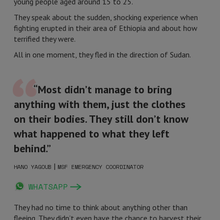
young people aged around 15 to 25.
They speak about the sudden, shocking experience when
fighting erupted in their area of Ethiopia and about how
terrified they were.
All in one moment, they fled in the direction of Sudan.
“Most didn’t manage to bring
anything with them, just the clothes
on their bodies. They still don’t know
what happened to what they left
behind.”
|
HANO YAGOUB
MSF EMERGENCY COORDINATOR
WHATSAPP
They had no time to think about anything other than
fleeing. They didn’t even have the chance to harvest their