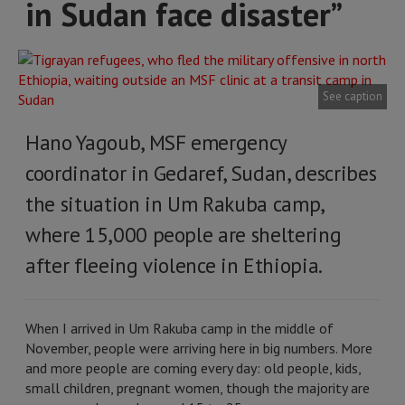
in Sudan face disaster”
See caption
Hano Yagoub, MSF emergency
coordinator in Gedaref, Sudan, describes
the situation in Um Rakuba camp,
where 15,000 people are sheltering
after fleeing violence in Ethiopia.
When I arrived in Um Rakuba camp in the middle of
November, people were arriving here in big numbers. More
and more people are coming every day: old people, kids,
small children, pregnant women, though the majority are