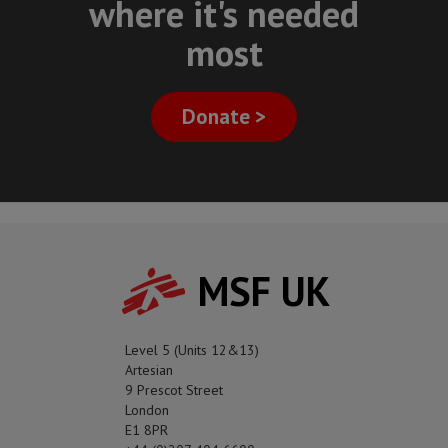
where it's needed
most
Donate >
MSF UK
Level 5 (Units 12&13)
Artesian
9 Prescot Street
London
E1 8PR