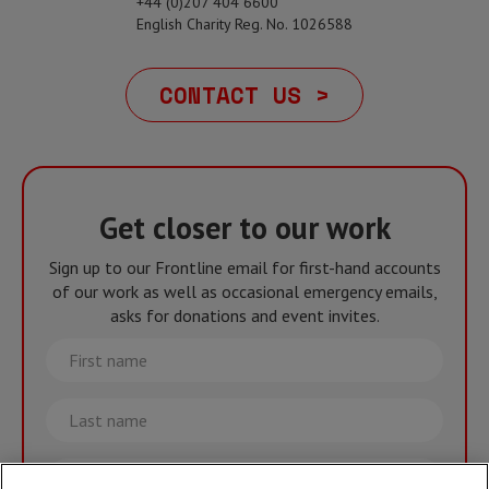
+44 (0)207 404 6600
English Charity Reg. No. 1026588
CONTACT US >
Get closer to our work
Sign up to our Frontline email for first-hand accounts
of our work as well as occasional emergency emails,
asks for donations and event invites.
First
name
Last
name
Email