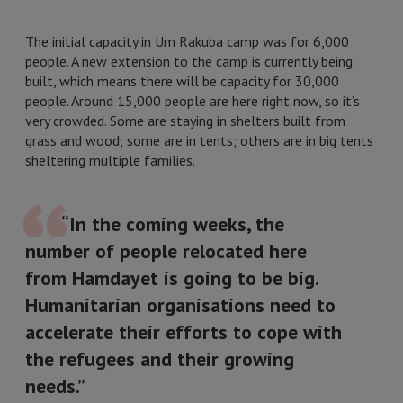
The initial capacity in Um Rakuba camp was for 6,000
people. A new extension to the camp is currently being
built, which means there will be capacity for 30,000
people. Around 15,000 people are here right now, so it’s
very crowded. Some are staying in shelters built from
grass and wood; some are in tents; others are in big tents
sheltering multiple families.
“In the coming weeks, the
number of people relocated here
from Hamdayet is going to be big.
Humanitarian organisations need to
accelerate their efforts to cope with
the refugees and their growing
needs.”