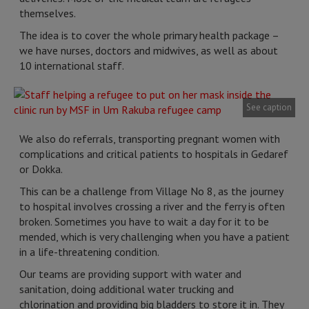
themselves.
The idea is to cover the whole primary health package –
we have nurses, doctors and midwives, as well as about
10 international staff.
See caption
We also do referrals, transporting pregnant women with
complications and critical patients to hospitals in Gedaref
or Dokka.
This can be a challenge from Village No 8, as the journey
to hospital involves crossing a river and the ferry is often
broken. Sometimes you have to wait a day for it to be
mended, which is very challenging when you have a patient
in a life-threatening condition.
Our teams are providing support with water and
sanitation, doing additional water trucking and
chlorination and providing big bladders to store it in. They