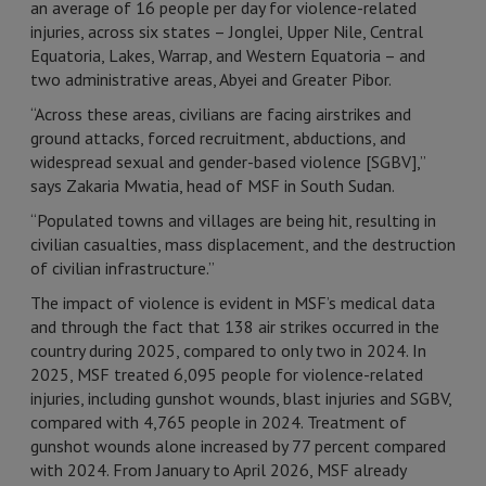
an average of 16 people per day for violence-related
injuries, across six states – Jonglei, Upper Nile, Central
Equatoria, Lakes, Warrap, and Western Equatoria – and
two administrative areas, Abyei and Greater Pibor.
“Across these areas, civilians are facing airstrikes and
ground attacks, forced recruitment, abductions, and
widespread sexual and gender-based violence [SGBV],”
says Zakaria Mwatia, head of MSF in South Sudan.
“Populated towns and villages are being hit, resulting in
civilian casualties, mass displacement, and the destruction
of civilian infrastructure.”
The impact of violence is evident in MSF’s medical data
and through the fact that 138 air strikes occurred in the
country during 2025, compared to only two in 2024. In
2025, MSF treated 6,095 people for violence-related
injuries, including gunshot wounds, blast injuries and SGBV,
compared with 4,765 people in 2024. Treatment of
gunshot wounds alone increased by 77 percent compared
with 2024. From January to April 2026, MSF already