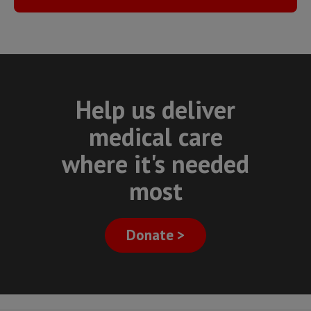
Help us deliver
medical care
where it's needed
most
Donate >