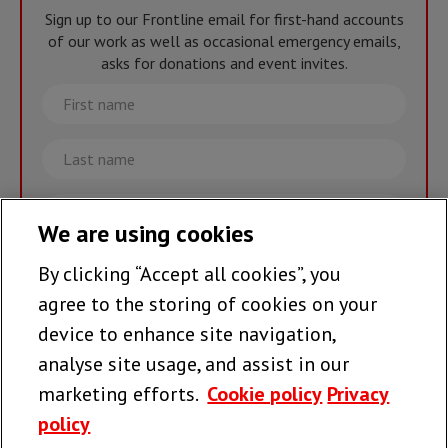
Sign up to our Frontline email for first-hand accounts
of our work as well as occasional emergency emails,
asks for donations and event invites.
First
name
Last
name
Email
We are using cookies
By clicking “Accept all cookies”, you
Join the team >
agree to the storing of cookies on your
device to enhance site navigation,
analyse site usage, and assist in our
Follow us
marketing efforts.
Cookie policy
Privacy
policy