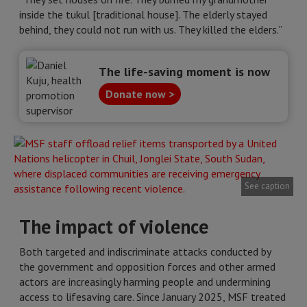
inside the tukul [traditional house]. The elderly stayed
behind, they could not run with us. They killed the elders.”
The life-saving moment is now
Donate now >
See caption
The impact of violence
Both targeted and indiscriminate attacks conducted by
the government and opposition forces and other armed
actors are increasingly harming people and undermining
access to lifesaving care. Since January 2025, MSF treated