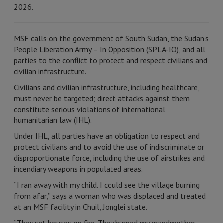
2026.
MSF calls on the government of South Sudan, the Sudan’s
People Liberation Army – In Opposition (SPLA-IO), and all
parties to the conflict to protect and respect civilians and
civilian infrastructure.
Civilians and civilian infrastructure, including healthcare,
must never be targeted; direct attacks against them
constitute serious violations of international
humanitarian law (IHL).
Under IHL, all parties have an obligation to respect and
protect civilians and to avoid the use of indiscriminate or
disproportionate force, including the use of airstrikes and
incendiary weapons in populated areas.
“I ran away with my child. I could see the village burning
from afar,” says a woman who was displaced and treated
at an MSF facility in Chuil, Jonglei state.
“They set houses on fire. They burned my grandmother