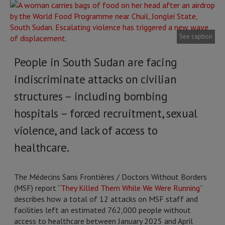
See caption
People in South Sudan are facing
indiscriminate attacks on civilian
structures – including bombing
hospitals – forced recruitment, sexual
violence, and lack of access to
healthcare.
The Médecins Sans Frontières / Doctors Without Borders
(MSF) report “
They Killed Them While We Were Running
”
describes how a total of 12 attacks on MSF staff and
facilities left an estimated 762,000 people without
access to healthcare between January 2025 and April