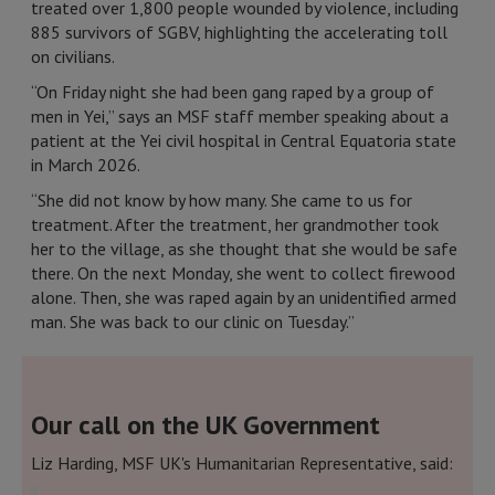
treated over 1,800 people wounded by violence, including
885 survivors of SGBV, highlighting the accelerating toll
on civilians.
“On Friday night she had been gang raped by a group of
men in Yei,” says an MSF staff member speaking about a
patient at the Yei civil hospital in Central Equatoria state
in March 2026.
“She did not know by how many. She came to us for
treatment. After the treatment, her grandmother took
her to the village, as she thought that she would be safe
there. On the next Monday, she went to collect firewood
alone. Then, she was raped again by an unidentified armed
man. She was back to our clinic on Tuesday.”
Our call on the UK Government
Liz Harding, MSF UK's Humanitarian Representative, said: