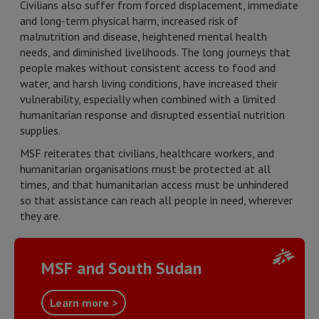
Civilians also suffer from forced displacement, immediate
and long-term physical harm, increased risk of
malnutrition and disease, heightened mental health
needs, and diminished livelihoods. The long journeys that
people makes without consistent access to food and
water, and harsh living conditions, have increased their
vulnerability, especially when combined with a limited
humanitarian response and disrupted essential nutrition
supplies.
MSF reiterates that civilians, healthcare workers, and
humanitarian organisations must be protected at all
times, and that humanitarian access must be unhindered
so that assistance can reach all people in need, wherever
they are.
MSF and South Sudan
Learn more >