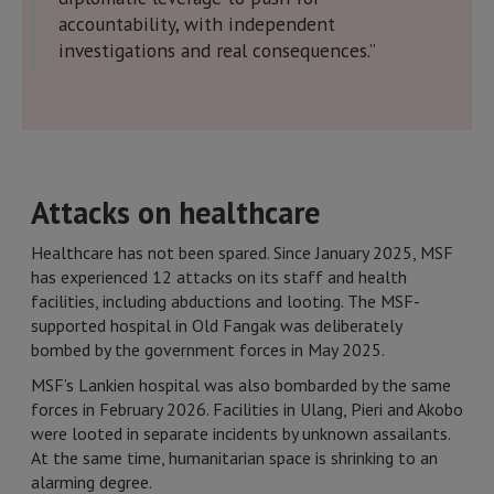
accountability, with independent
investigations and real consequences.”
Attacks on healthcare
Healthcare has not been spared. Since January 2025, MSF
has experienced 12 attacks on its staff and health
facilities, including abductions and looting. The MSF-
supported hospital in Old Fangak was deliberately
bombed by the government forces in May 2025.
MSF’s Lankien hospital was also bombarded by the same
forces in February 2026. Facilities in Ulang, Pieri and Akobo
were looted in separate incidents by unknown assailants.
At the same time, humanitarian space is shrinking to an
alarming degree.