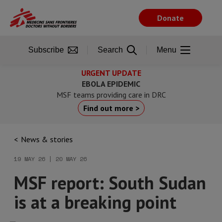
Skip
to
Donate
main
content
Subscribe
Search
Menu
URGENT UPDATE
EBOLA EPIDEMIC
MSF teams providing care in DRC
Find out more >
News & stories
19 MAY 26 | 20 MAY 26
MSF report: South Sudan
is at a breaking point