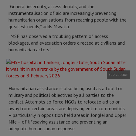
“General insecurity, access denials, and the
instrumentalisation of aid are increasingly preventing
humanitarian organisations from reaching people with the
greatest needs,” adds Mwatia.
“MSF has observed a troubling pattern of access
blockages, and evacuation orders directed at civilians and
humanitarian actors.”
See caption
Humanitarian assistance is also being used as a tool for
military and political objectives by all parties to the
conflict. Attempts to force NGOs to relocate aid to or
away from certain areas are depriving entire communities
– particularly in opposition held areas in Jonglei and Upper
Nile – of lifesaving assistance and preventing an
adequate humanitarian response.