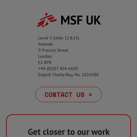
MSF UK
Level 5 (Units 12&13)
Artesian
9 Prescot Street
London
E1 8PR
+44 (0)207 404 6600
English Charity Reg. No. 1026588
CONTACT US >
Get closer to our work