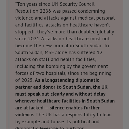
“Ten years since UN Security Council
Resolution 2286 was passed condemning
violence and attacks against medical personal
and facilities, attacks on healthcare haven’t
stopped - they've more than doubled globally
since 2021. Attacks on healthcare must not
become the new normal in South Sudan. In
South Sudan, MSF alone has suffered 12
attacks on staff and health facilities,
including the bombing by the government
forces of two hospitals, since the beginning
of 2025.
As a longstanding diplomatic
partner and donor to South Sudan, the UK
must speak out clearly and without delay
whenever healthcare facilities in South Sudan
are attacked — silence enables further
violence.
The UK has a responsibility to lead
by example and to use its political and
diplomatic leverage to push for