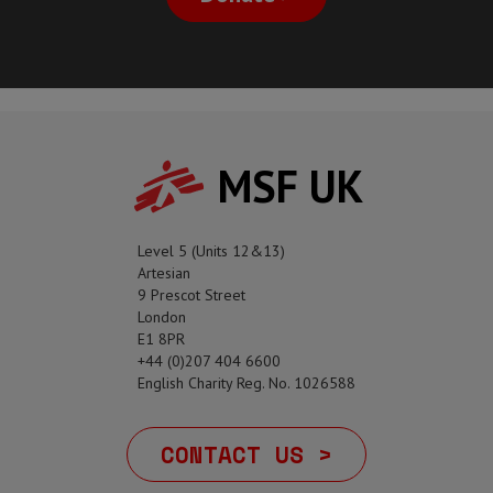
MSF UK
Level 5 (Units 12&13)
Artesian
9 Prescot Street
London
E1 8PR
+44 (0)207 404 6600
English Charity Reg. No. 1026588
CONTACT US >