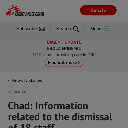
Skip
to
Donate
main
content
Subscribe
Search
Menu
URGENT UPDATE
EBOLA EPIDEMIC
MSF teams providing care in DRC
Find out more >
News & stories
17 JUN 26
Chad: Information
related to the dismissal
of 18 staff