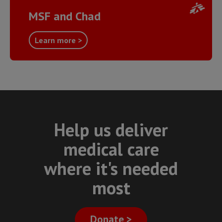
MSF and Chad
Learn more >
Help us deliver
medical care
where it's needed
most
Donate >