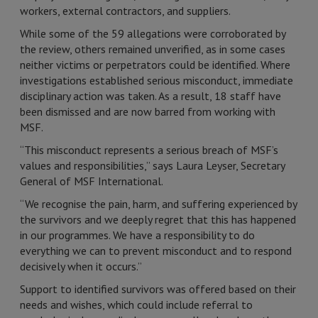
workers, external contractors, and suppliers.
While some of the 59 allegations were corroborated by
the review, others remained unverified, as in some cases
neither victims or perpetrators could be identified. Where
investigations established serious misconduct, immediate
disciplinary action was taken. As a result, 18 staff have
been dismissed and are now barred from working with
MSF.
“This misconduct represents a serious breach of MSF’s
values and responsibilities,” says Laura Leyser, Secretary
General of MSF International.
“We recognise the pain, harm, and suffering experienced by
the survivors and we deeply regret that this has happened
in our programmes. We have a responsibility to do
everything we can to prevent misconduct and to respond
decisively when it occurs.”
Support to identified survivors was offered based on their
needs and wishes, which could include referral to