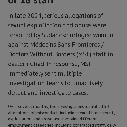
In late 2024, serious allegations of
sexual exploitation and abuse were
reported by Sudanese refugee women
against Médecins Sans Frontières /
Doctors Without Borders (MSF) staff in
eastern Chad. In response, MSF
immediately sent multiple
investigation teams to proactively
detect and investigate cases.
Over several months, the investigations identified 59
allegations of misconduct, including sexual harassment,
exploitation, and abuse and involving different
employment categories, including contracted staff, daily