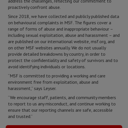
address the challenges, reflecting our commitment to
proactively confront abuse.
Since 2018, we have collected and publicly published data
on behavioural complaints in MSF. The figures cover a
range of forms of abuse and inappropriate behaviour –
including sexual exploitation, abuse and harassment – and
are published on our international website, msf.org, and
on other MSF websites annually. We do not usually
provide detailed breakdowns by country, in order to
protect the confidentiality and safety of survivors and to
avoid identifying individuals or locations.
“MSF is committed to providing a working and care
environment free from exploitation, abuse and
harassment,” says Leyser.
“We encourage staff, patients, and community members
to report to us any misconduct, and continue working to
ensure that our reporting channels are safe, accessible
and trusted.”