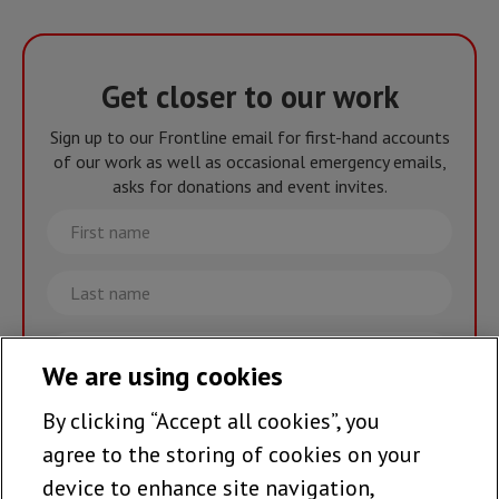
Get closer to our work
Sign up to our Frontline email for first-hand accounts
of our work as well as occasional emergency emails,
asks for donations and event invites.
First
name
Last
name
Email
We are using cookies
By clicking “Accept all cookies”, you
Join the team >
agree to the storing of cookies on your
device to enhance site navigation,