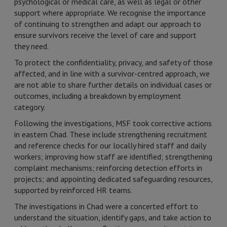
psychological or medical care, as well as legal or other
support where appropriate. We recognise the importance
of continuing to strengthen and adapt our approach to
ensure survivors receive the level of care and support
they need.
To protect the confidentiality, privacy, and safety of those
affected, and in line with a survivor-centred approach, we
are not able to share further details on individual cases or
outcomes, including a breakdown by employment
category.
Following the investigations, MSF took corrective actions
in eastern Chad. These include strengthening recruitment
and reference checks for our locally hired staff and daily
workers; improving how staff are identified; strengthening
complaint mechanisms; reinforcing detection efforts in
projects; and appointing dedicated safeguarding resources,
supported by reinforced HR teams.
The investigations in Chad were a concerted effort to
understand the situation, identify gaps, and take action to