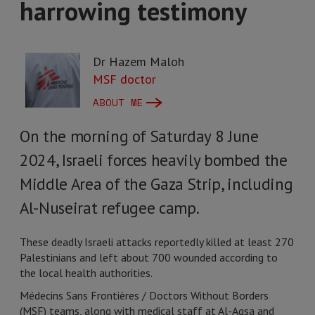
harrowing testimony
Dr Hazem Maloh
MSF doctor
ABOUT ME
On the morning of Saturday 8 June
2024, Israeli forces heavily bombed the
Middle Area of the Gaza Strip, including
Al-Nuseirat refugee camp.
These deadly Israeli attacks reportedly killed at least 270
Palestinians and left about 700 wounded according to
the local health authorities.
Médecins Sans Frontières / Doctors Without Borders
(MSF) teams, along with medical staff at Al-Aqsa and