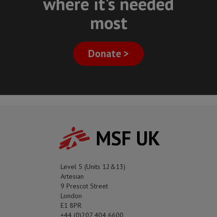
where it's needed
most
Donate >
MSF UK
Level 5 (Units 12&13)
Artesian
9 Prescot Street
London
E1 8PR
+44 (0)207 404 6600