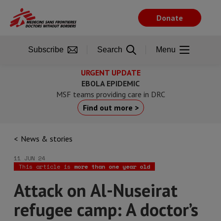
Skip
to
Donate
main
content
Subscribe
Search
Menu
URGENT UPDATE
EBOLA EPIDEMIC
MSF teams providing care in DRC
Find out more >
News & stories
11 JUN 24
This article is
more than one year old
Attack on Al-Nuseirat
refugee camp: A doctor’s