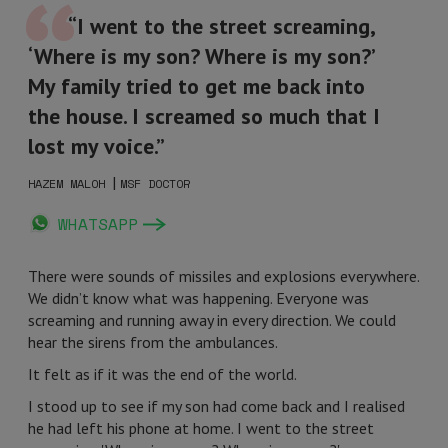
“I went to the street screaming,
‘Where is my son? Where is my son?’
My family tried to get me back into
the house. I screamed so much that I
lost my voice.”
|
HAZEM MALOH
MSF DOCTOR
WHATSAPP
There were sounds of missiles and explosions everywhere.
We didn’t know what was happening. Everyone was
screaming and running away in every direction. We could
hear the sirens from the ambulances.
It felt as if it was the end of the world.
I stood up to see if my son had come back and I realised
he had left his phone at home. I went to the street