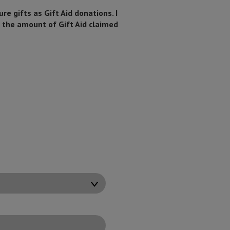
ure gifts as Gift Aid donations. I
n the amount of Gift Aid claimed