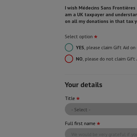
I wish Médecins Sans Frontières (M
am a UK taxpayer and understand 
on all my donations in that tax y
Select option
YES
, please claim Gift Aid o
NO
, please do not claim Gift
Your details
Your
Title
name
Full first name