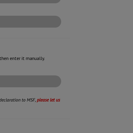
then enter it manually.
 declaration to MSF,
please let us