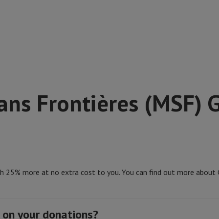
ns Frontières (MSF) G
th 25% more at no extra cost to you. You can find out more about G
 on your donations?