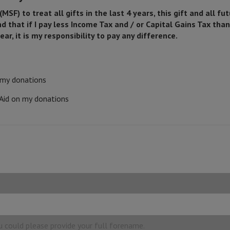
SF) to treat all gifts in the last 4 years, this gift and all fut
that if I pay less Income Tax and / or Capital Gains Tax tha
ear, it is my responsibility to pay any difference.
n my donations
 Aid on my donations