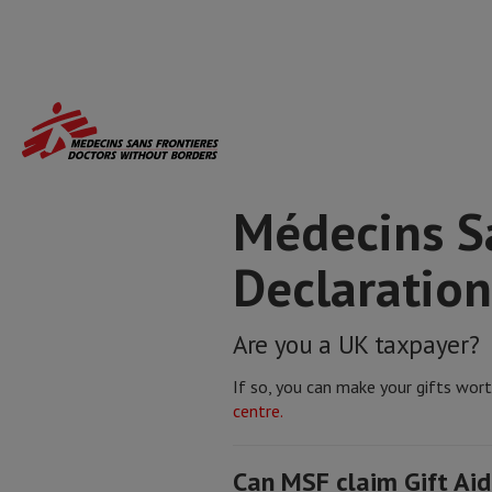
Skip
to
main
content
Médecins Sa
Declaration
Are you a UK taxpayer?
If so, you can make your gifts wor
centre.
Can MSF claim Gift Aid