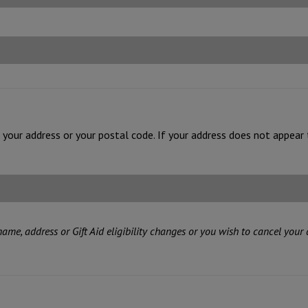
of your address or your postal code. If your address does not appear 
 name, address or Gift Aid eligibility changes or you wish to cancel your