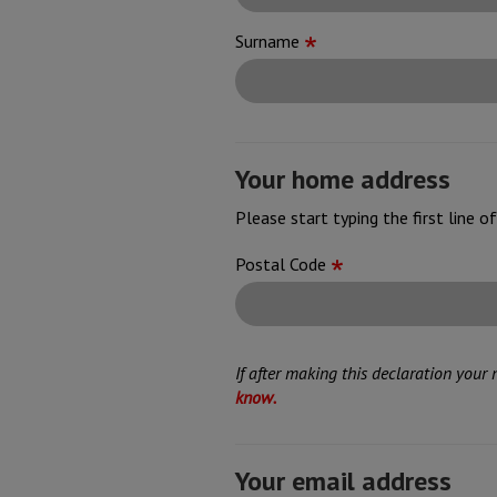
Surname
Your home address
Please start typing the first line 
Address
Postal Code
If after making this declaration your
know.
Your email address