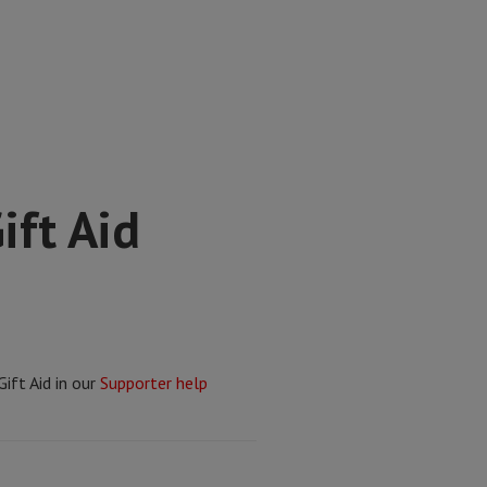
ift Aid
ift Aid in our
Supporter help