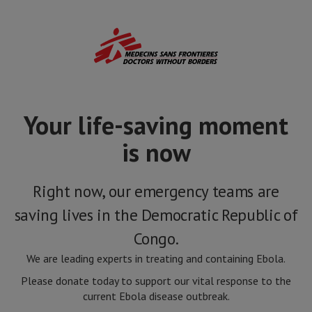
Skip
to
main
content
Your life-saving moment
is now
Right now, our emergency teams are
saving lives in the Democratic Republic of
Congo.
We are leading experts in treating and containing Ebola.
Please donate today to support our vital response to the
current Ebola disease outbreak.