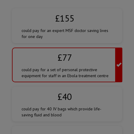
Amount
of
£155
donation
could pay for an expert MSF doctor saving lives
for one day
£77
could pay for a set of personal protective
equipment for staff in an Ebola treatment centre
£40
could pay for 40 IV bags which provide life-
saving fluid and blood