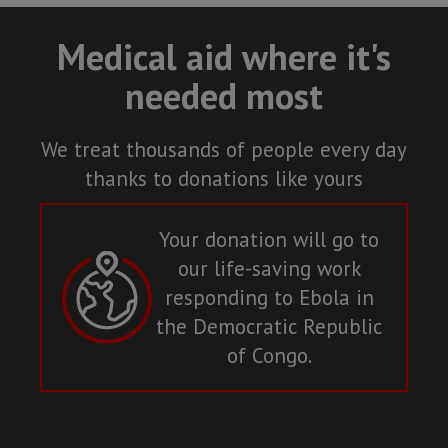
Medical aid where it's
needed most
We treat thousands of people every day
thanks to donations like yours
Your donation will go to
our life-saving work
responding to Ebola in
the Democratic Republic
of Congo.