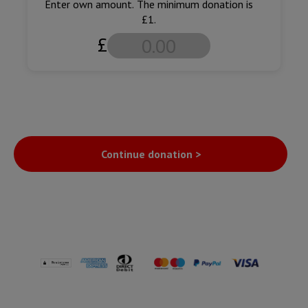
Enter own amount. The minimum donation is
£1.
£
Continue donation >