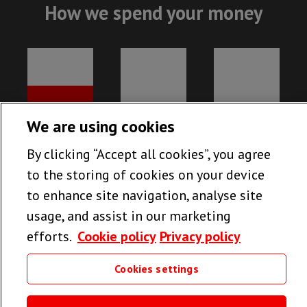
How we spend your money
We are using cookies
By clicking “Accept all cookies”, you agree
to the storing of cookies on your device
to enhance site navigation, analyse site
usage, and assist in our marketing
efforts.
Cookie policy
Privacy policy
78%
13%
9%
MEDICAL
FUNDRAISING
UK RUNNING
Cookies settings
PROJECTS
COSTS