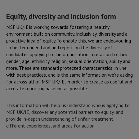
Skip
to
Equity, diversity and inclusion form
main
content
MSF UK/IE is working towards fostering a healthy
environment built on community, inclusivity, diversity and a
proactive idea of equity. To enable this, we are endeavouring
to better understand and report on the diversity of
candidates applying to the organisation in relation to their
gender, age, ethnicity, religion, sexual orientation, ability and
more. These are standard protected characteristics, in line
with best practices, and is the same information we’re asking
for across all of MSF UK/IE, in order to create as useful and
accurate reporting baseline as possible.
This information will help us understand who is applying to
MSF UK/IE, discover any potential barriers to equity, and
provide in-depth understanding of unfair treatment,
different experiences, and areas for action.