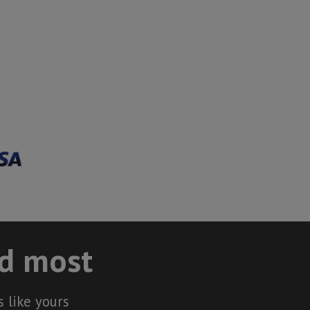
ed most
 like yours