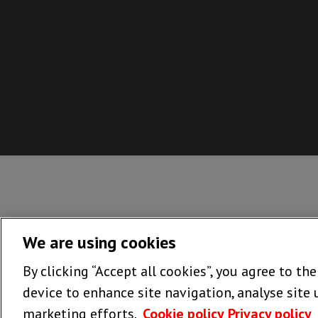
If you'
We are using cookies
By clicking “Accept all cookies”, you agree to th
Dow
device to enhance site navigation, analyse site 
marketing efforts.
Cookie policy
Privacy policy