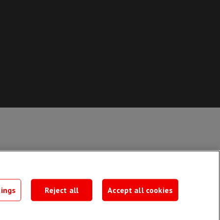
ate form
tings
Reject all
Accept all cookies
rm >