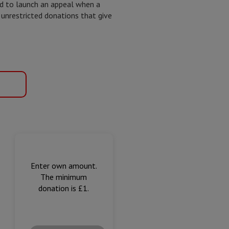
ed to launch an appeal when a
 unrestricted donations that give
Enter own amount.
The minimum
donation is £1.