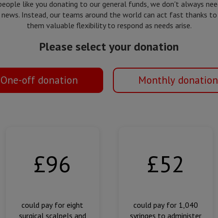
people like you donating to our general funds, we don't always ne
 news. Instead, our teams around the world can act fast thanks to
them valuable flexibility to respond as needs arise.
Please select your donation
One-off donation
Monthly donation
£96
£52
could pay for eight
could pay for 1,040
surgical scalpels and
syringes to administer