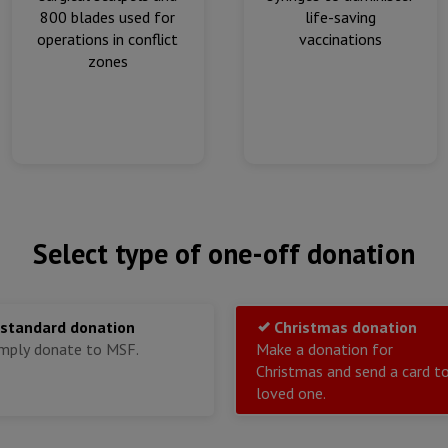
800 blades used for
life-saving
operations in conflict
vaccinations
zones
Select type of one-off donation
 standard donation
Christmas donation
imply donate to MSF.
Make a donation for
Christmas and send a card t
loved one.