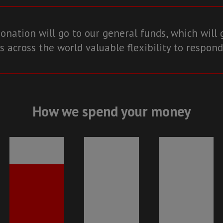
onation will go to our general funds, which will 
 across the world valuable flexibility to respond
How we spend your money