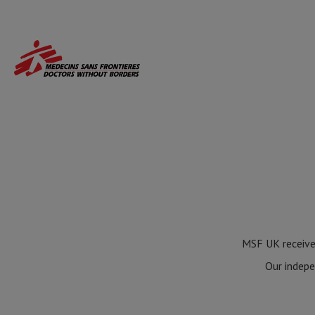
Skip
to
main
content
MSF UK receives
Our indepe