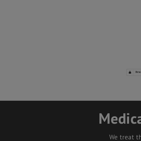
Medica
We treat t