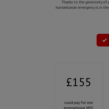
Thanks to the generosity of 
humanitarian emergency is in the
Select
donation
type
Amount
of
donation
£155
could pay for one
international MSF