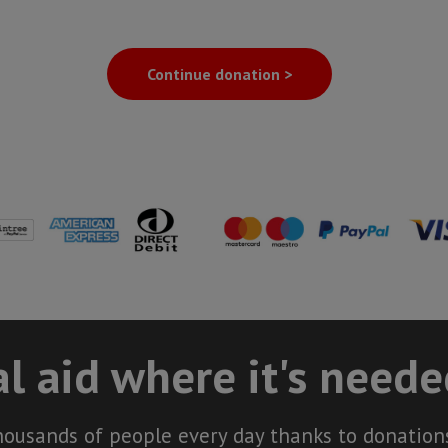
Continue donation >
l aid where it's need
housands of people every day thanks to donations