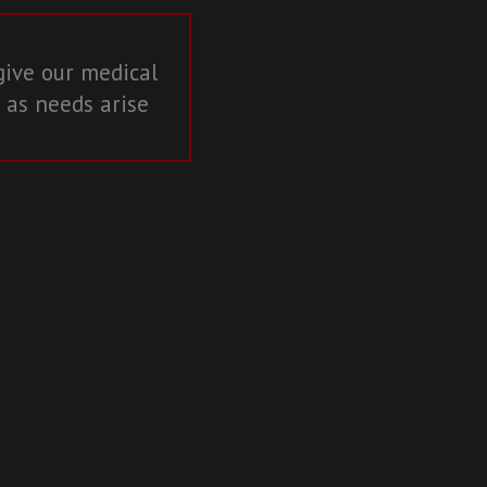
give our medical
 as needs arise