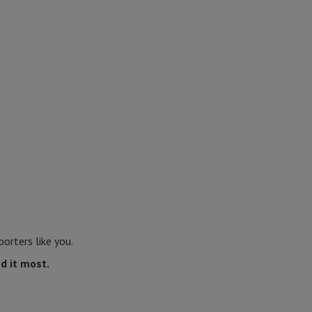
orters like you.
d it most.