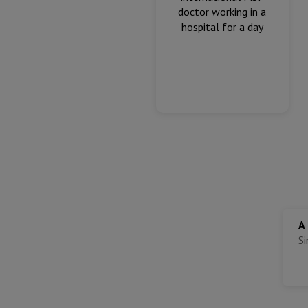
doctor working in a
hospital for a day
A
S