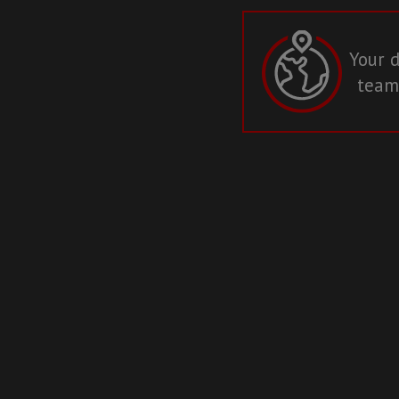
Your d
teams