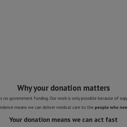
Why your donation matters
 no government funding. Our work is only possible because of supp
ndence means we can deliver medical care to the
people who nee
Your donation means we can act fast